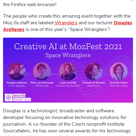
the Firefox web browser!
The people who create this amazing event together with the
Moz://a staff are labeled
Wranglers
and our lecturer
Douglas
Arellanes
is one of this year’s “Space Wranglers”!
Douglas is a technologist, broadcaster and software
developer focusing on innovative technology solutions for
journalism. A co-founder of the Czech nonprofit institute
Sourcefabric, he has won several awards for his technology