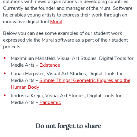
solutions with news organizations in developing countries.
Currently as the founder and manager of the Mural Software
he enables young artists to express their work through an
innovative digital tool
Mural
.
Below you can see some examples of our student work
expressed via the Mural software as a part of their student
projects:
Maximilian Mansfeld, Visual Art Studies, Digital Tools for
Media Arts –
Existence
Lunali Harpster, Visual Art Studies, Digital Tools for
Media Arts –
Simple Things: Geometric Figures and the
Human Body
Jindriska Krejci, Visual Art Studies, Digital Tools for
Media Arts –
Pandemic
Do not forget to share