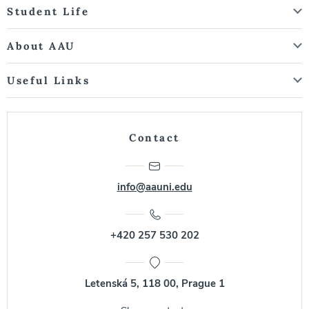
Student Life
About AAU
Useful Links
Contact
info@aauni.edu
+420 257 530 202
Letenská 5, 118 00, Prague 1