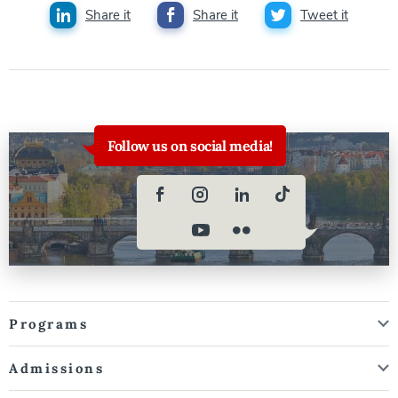
Share it
Share it
Tweet it
Follow us on social media!
Programs
Admissions