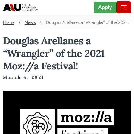
Apply
Home
News
Douglas Arellanes a “Wrangler” of the 2021 Moz://a Festival!
Douglas Arellanes a
“Wrangler” of the 2021
Moz://a Festival!
March 4, 2021