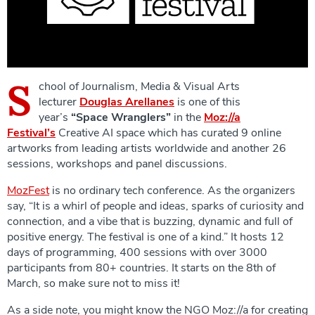
S
chool of Journalism, Media & Visual Arts
lecturer
Douglas Arellanes
is one of this
year’s
“Space Wranglers”
in the
Moz://a
Festival’s
Creative AI space which has curated 9 online
artworks from leading artists worldwide and another 26
sessions, workshops and panel discussions.
MozFest
is no ordinary tech conference. As the organizers
say, “It is a whirl of people and ideas, sparks of curiosity and
connection, and a vibe that is buzzing, dynamic and full of
positive energy. The festival is one of a kind.” It hosts 12
days of programming, 400 sessions with over 3000
participants from 80+ countries. It starts on the 8th of
March, so make sure not to miss it!
As a side note, you might know the NGO Moz://a for creating