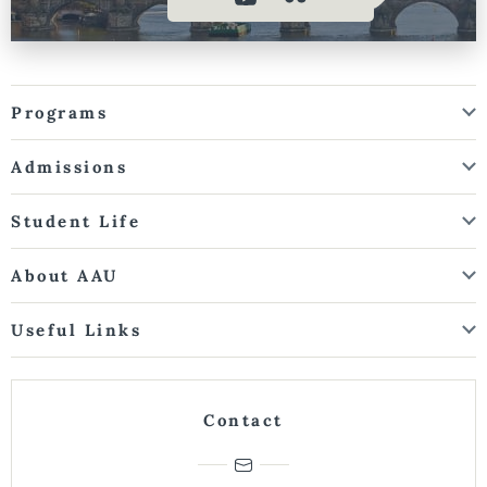
Programs
Admissions
Student Life
About AAU
Useful Links
Contact