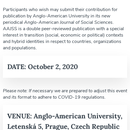
Participants who wish may submit their contribution for
publication by Anglo-American University in its new
periodical
Anglo-American Journal of Social Sciences
.
AAJSS is a double peer-reviewed publication with a special
interest in transition (social, economic or political) contexts
and hybrid identities in respect to countries, organizations
and populations.
DATE:
October 2, 2020
Please note: If necessary we are prepared to adjust this event
and its format to adhere to COVID-19 regulations.
VENUE:
Anglo-American University,
Letenská 5, Prague, Czech Republic