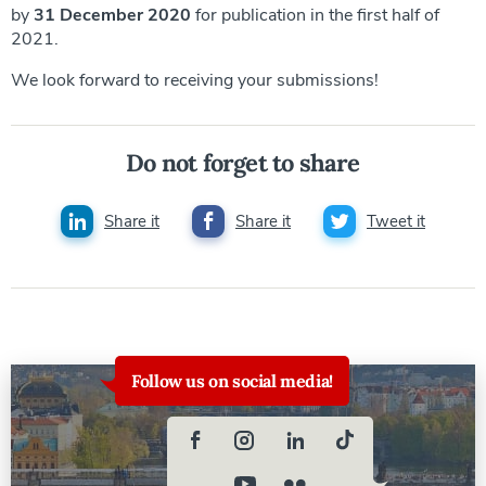
by
31 December 2020
for publication in the first half of
2021.
We look forward to receiving your submissions!
Do not forget to share
Share it
Share it
Tweet it
Follow us on social media!