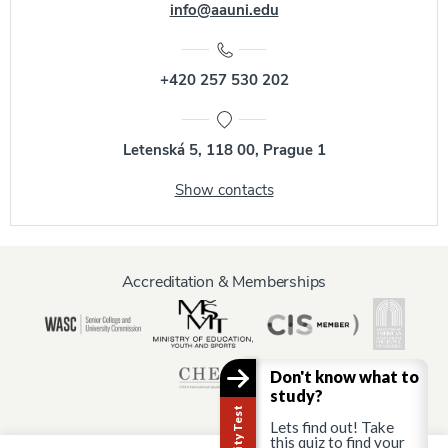
info@aauni.edu
+420 257 530 202
Letenská 5, 118 00, Prague 1
Show contacts
Accreditation & Memberships
Don't know what to
study?
Lets find out! Take
this quiz to find your