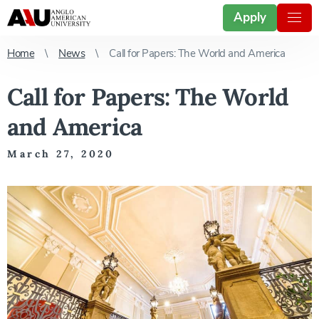
Apply
Home
News
Call for Papers: The World and America
Call for Papers: The World
and America
March 27, 2020