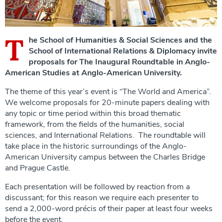
T
he School of Humanities & Social Sciences and the
School of International Relations & Diplomacy invite
proposals for The Inaugural Roundtable in Anglo-
American Studies at Anglo-American University.
The theme of this year’s event is “The World and America”.
We welcome proposals for 20-minute papers dealing with
any topic or time period within this broad thematic
framework, from the fields of the humanities, social
sciences, and International Relations. The roundtable will
take place in the historic surroundings of the Anglo-
American University campus between the Charles Bridge
and Prague Castle.
Each presentation will be followed by reaction from a
discussant; for this reason we require each presenter to
send a 2,000-word précis of their paper at least four weeks
before the event.