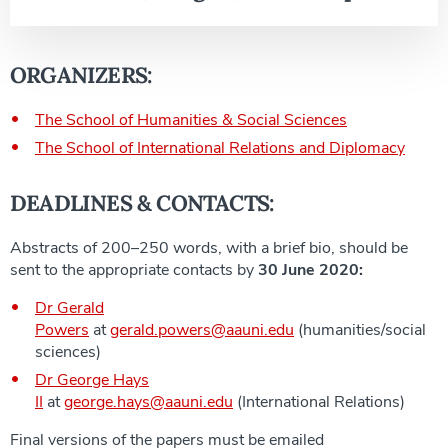
ORGANIZERS:
The School of Humanities & Social Sciences
The School of International Relations and Diplomacy
DEADLINES & CONTACTS:
Abstracts of 200–250 words, with a brief bio, should be
sent to the appropriate contacts by
30 June 2020:
Dr Gerald
Powers
at
gerald.powers@aauni.edu
(humanities/social
sciences)
Dr George Hays
II
at
george.hays@aauni.edu
(International Relations)
Final versions of the papers must be emailed