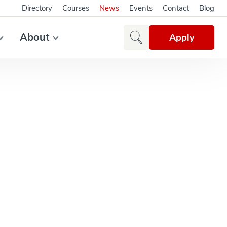
Directory
Courses
News
Events
Contact
Blog
About
Apply