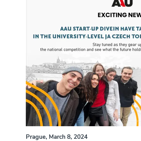
Prague, March 8, 2024