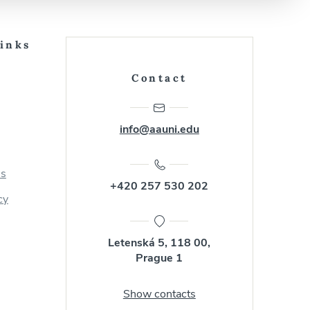
Links
Contact
info@aauni.edu
us
+420 257 530 202
cy
Letenská 5, 118 00,
Prague 1
Show contacts