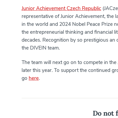
Junior Achievement Czech Republic
(JACzec
representative of Junior Achievement, the 
in the world and 2024 Nobel Peace Prize n
the entrepreneurial thinking and financial l
decades. Recognition by so prestigious an 
the DIVEIN team.
The team will next go on to compete in the 
later this year. To support the continued 
go
here
.
Do not f