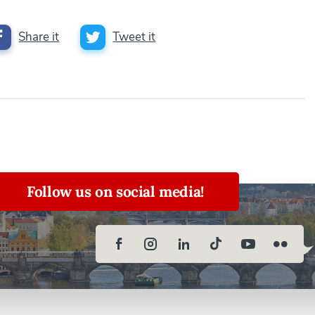
Share it
Tweet it
Follow us on social media!