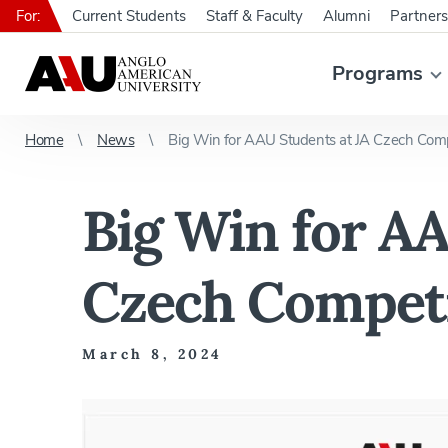
For:
Current Students
Staff & Faculty
Alumni
Partners
Programs
Home
News
Big Win for AAU Students at JA Czech Comp
Big Win for AA
Czech Compet
March 8, 2024