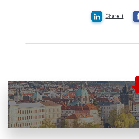
Share it