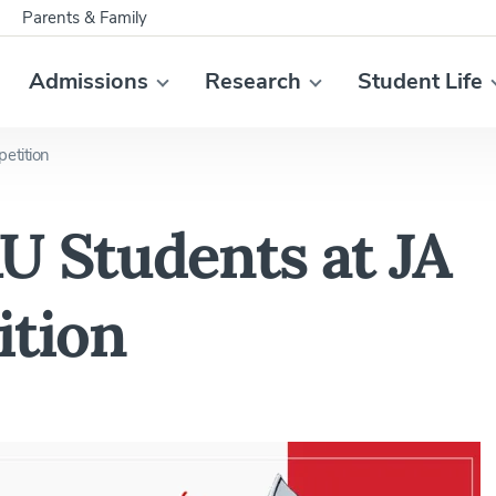
Parents & Family
Admissions
Research
Student Life
etition
U Students at JA
ition