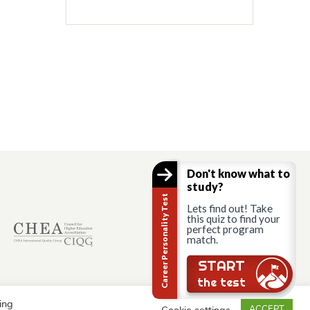
Don't know what to
study?
Career Personality Test
Lets find out! Take
this quiz to find your
perfect program
match.
START
the test
ing
Cookie settings
ACCEPT