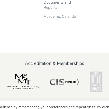
Documents and
Reports
Academic Calendar
Accreditation & Memberships
erience by remembering your preferences and repeat visits. By click