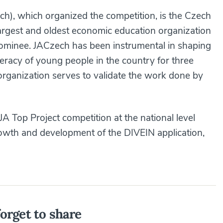
h), which organized the competition, is the Czech
largest and oldest economic education organization
ominee. JACzech has been instrumental in shaping
iteracy of young people in the country for three
organization serves to validate the work done by
JA Top Project competition at the national level
growth and development of the DIVEIN application,
orget to share