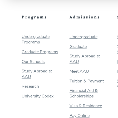
Programs
Admissions
Undergraduate
Undergraduate
Programs
Graduate
Graduate Programs
Study Abroad at
Our Schools
AAU
Study Abroad at
Meet AAU
AAU
Tuition & Payment
Research
Financial Aid &
University Codex
Scholarships
Visa & Residence
Pay Online