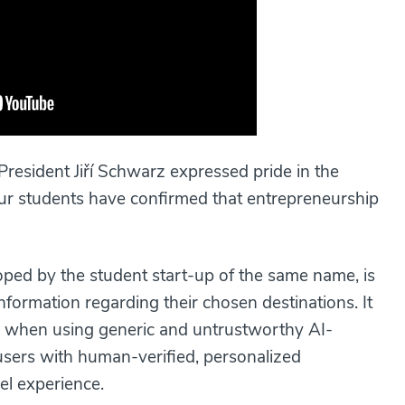
President Jiří Schwarz expressed pride in the
, our students have confirmed that entrepreneurship
ed by the student start-up of the same name, is
information regarding their chosen destinations. It
 when using generic and untrustworthy AI-
 users with human-verified, personalized
el experience.