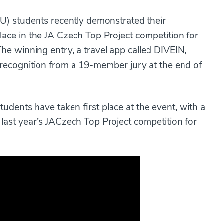
) students recently demonstrated their
place in the JA Czech Top Project competition for
he winning entry, a travel app called DIVEIN,
 recognition from a 19-member jury at the end of
dents have taken first place at the event, with a
 last year’s JACzech Top Project competition for