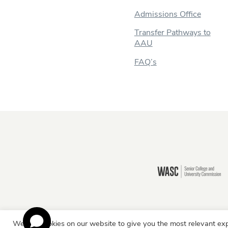
Admissions Office
Transfer Pathways to
AAU
FAQ’s
Still there?
We use cookies on our website to give you the most relevant exp