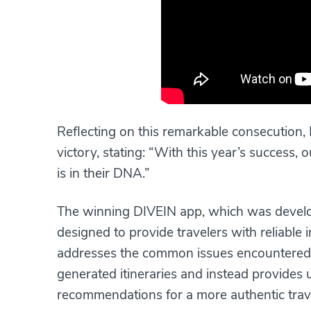
Reflecting on this remarkable consecution, 
victory, stating: “With this year’s success
is in their DNA.”
The winning DIVEIN app, which was develop
designed to provide travelers with reliable 
addresses the common issues encountered
generated itineraries and instead provides
recommendations for a more authentic trav