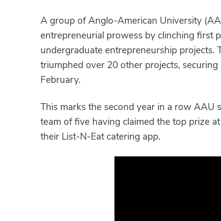
A group of Anglo-American University (AAU
entrepreneurial prowess by clinching first 
undergraduate entrepreneurship projects. T
triumphed over 20 other projects, securing
February.
This marks the second year in a row AAU stu
team of five having claimed the top prize at
their List-N-Eat catering app.