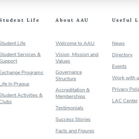
Student Life
About AAU
Useful 
Student Life
Welcome to AAU
News
Student Services &
Vision, Mission and
Directory
Support
Values
Events
Governance
Exchange Programs
Work with 
Structure
Life In Prague
Privacy Poli
Accreditation &
Student Activities &
Memberships
LAC Center
Clubs
Testimonials
Success Stories
Facts and Figures