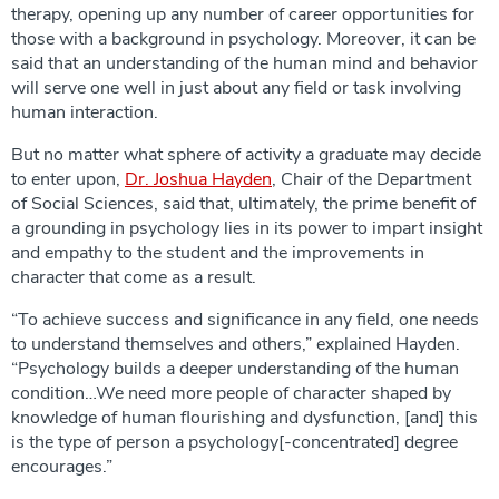
therapy, opening up any number of career opportunities for
those with a background in psychology. Moreover, it can be
said that an understanding of the human mind and behavior
will serve one well in just about any field or task involving
human interaction.
But no matter what sphere of activity a graduate may decide
to enter upon,
Dr. Joshua Hayden
, Chair of the Department
of Social Sciences, said that, ultimately, the prime benefit of
a grounding in psychology lies in its power to impart insight
and empathy to the student and the improvements in
character that come as a result.
“To achieve success and significance in any field, one needs
to understand themselves and others,” explained Hayden.
“Psychology builds a deeper understanding of the human
condition…We need more people of character shaped by
knowledge of human flourishing and dysfunction, [and] this
is the type of person a psychology[-concentrated] degree
encourages.”