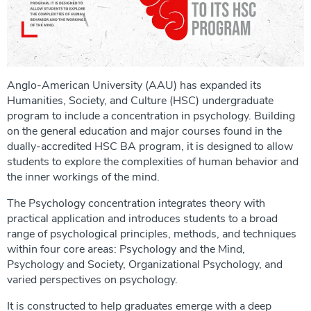
Anglo-American University (AAU) has expanded its
Humanities, Society, and Culture (HSC) undergraduate
program to include a concentration in psychology. Building
on the general education and major courses found in the
dually-accredited HSC BA program, it is designed to allow
students to explore the complexities of human behavior and
the inner workings of the mind.
The Psychology concentration integrates theory with
practical application and introduces students to a broad
range of psychological principles, methods, and techniques
within four core areas: Psychology and the Mind,
Psychology and Society, Organizational Psychology, and
varied perspectives on psychology.
It is constructed to help graduates emerge with a deep