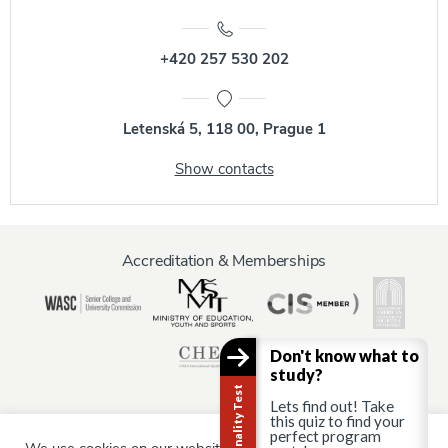
+420 257 530 202
Letenská 5, 118 00, Prague 1
Show contacts
Accreditation & Memberships
Don't know what to
study?
Lets find out! Take
this quiz to find your
perfect program