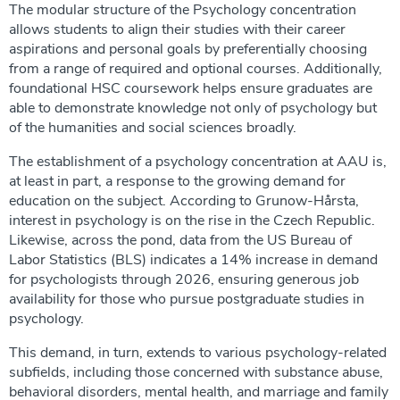
The modular structure of the Psychology concentration
allows students to align their studies with their career
aspirations and personal goals by preferentially choosing
from a range of required and optional courses. Additionally,
foundational HSC coursework helps ensure graduates are
able to demonstrate knowledge not only of psychology but
of the humanities and social sciences broadly.
The establishment of a psychology concentration at AAU is,
at least in part, a response to the growing demand for
education on the subject. According to Grunow-Hårsta,
interest in psychology is on the rise in the Czech Republic.
Likewise, across the pond, data from the US Bureau of
Labor Statistics (BLS) indicates a 14% increase in demand
for psychologists through 2026, ensuring generous job
availability for those who pursue postgraduate studies in
psychology.
This demand, in turn, extends to various psychology-related
subfields, including those concerned with substance abuse,
behavioral disorders, mental health, and marriage and family