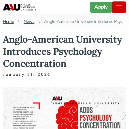
Apply
Home
News
Anglo-American University Introduces Psychology Concentration
Anglo-American University
Introduces Psychology
Concentration
January 31, 2024