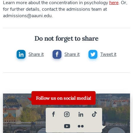
Learn more about the concentration in psychology
here
. Or,
for further details, contact the admissions team at
admissions@aauni.edu.
Do not forget to share
Share it
Share it
Tweet it
Follow us on social media!