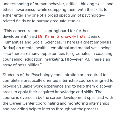
understanding of human behavior, critical thinking skills, and
ethical awareness, while equipping them with the skills to
either enter any one of a broad spectrum of psychology-
related fields or to pursue graduate studies.
“This concentration is a springboard for further
development,” said
Dr. Karen Grunow-Hårsta
, Dean of
Humanities and Social Sciences. “There is a great emphasis
[today] on mental health—emotional and mental well-being
—so there are many opportunities for graduates in coaching,
counseling, education, marketing, HR—even AI. There’s an
array of possibilities.”
Students of the Psychology concentration are required to
complete a practically oriented internship course designed to
provide valuable work experience and to help them discover
areas to apply their acquired knowledge and skills. The
course is overseen by the career development specialist with
the Career Center coordinating and monitoring internships
and providing help to interns throughout the process.