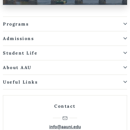
Programs
Admissions
Student Life
About AAU
Useful Links
Contact
info@aauni.edu