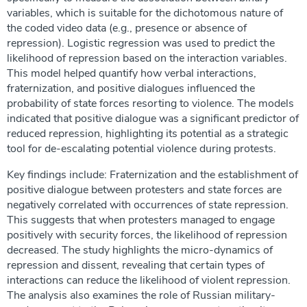
variables, which is suitable for the dichotomous nature of
the coded video data (e.g., presence or absence of
repression). Logistic regression was used to predict the
likelihood of repression based on the interaction variables.
This model helped quantify how verbal interactions,
fraternization, and positive dialogues influenced the
probability of state forces resorting to violence. The models
indicated that positive dialogue was a significant predictor of
reduced repression, highlighting its potential as a strategic
tool for de-escalating potential violence during protests.
Key findings include: Fraternization and the establishment of
positive dialogue between protesters and state forces are
negatively correlated with occurrences of state repression.
This suggests that when protesters managed to engage
positively with security forces, the likelihood of repression
decreased. The study highlights the micro-dynamics of
repression and dissent, revealing that certain types of
interactions can reduce the likelihood of violent repression.
The analysis also examines the role of Russian military-