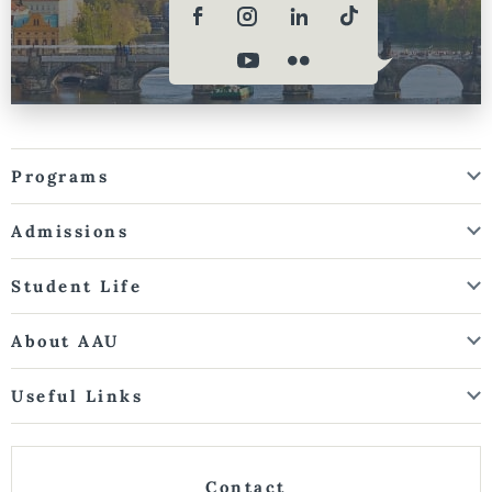
Programs
Admissions
Student Life
About AAU
Useful Links
Contact