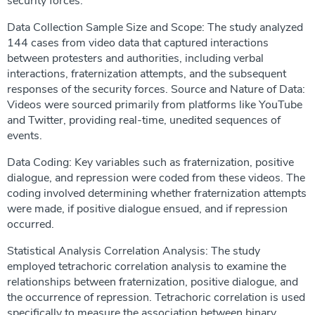
security forces.
Data Collection Sample Size and Scope: The study analyzed
144 cases from video data that captured interactions
between protesters and authorities, including verbal
interactions, fraternization attempts, and the subsequent
responses of the security forces. Source and Nature of Data:
Videos were sourced primarily from platforms like YouTube
and Twitter, providing real-time, unedited sequences of
events.
Data Coding: Key variables such as fraternization, positive
dialogue, and repression were coded from these videos. The
coding involved determining whether fraternization attempts
were made, if positive dialogue ensued, and if repression
occurred.
Statistical Analysis Correlation Analysis: The study
employed tetrachoric correlation analysis to examine the
relationships between fraternization, positive dialogue, and
the occurrence of repression. Tetrachoric correlation is used
specifically to measure the association between binary