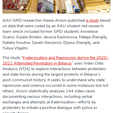
AAU SIRD researcher Alexei Anisin published
a study
based
on data that were coded by an AAU student-led research
team which included former SIRD students Anneliese
Scalzo, Eulalie Bintein, Jessica Kazimirova, Mateja Zherajikj,
Natalie Smutna, Savelii Nevzorov, Dijana Zherajikj, and
Yuliya Vilgelm.
The study “
Fraternisation and Repression during the 2020–
2021 Attempted Revolution in Belarus
” uses Video Data
Analysis (VDA) to explore interactions between protesters
and state forces during the largest protests in Belarus’s
post-communist history. It seeks to understand why state
repression and violence occurred in some instances but not
others. Anisin statistically analyzes 144 video cases
documenting various interactions, including verbal
exchanges and attempts at fraternization—efforts by
protesters to initiate a positive dialogue with police or