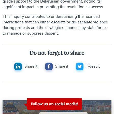
grade support to the Belarusian government, noting its
significant impact in preventing the revolution’s success.
This inquiry contributes to understanding the nuanced
interactions that can either escalate or de-escalate violence
during protests and the strategic responses by state forces
to manage or suppress dissent.
Do not forget to share
Share it
Share it
Tweet it
Follow us on social media!