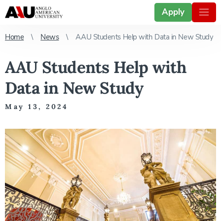
Apply
Home
News
AAU Students Help with Data in New Study
AAU Students Help with
Data in New Study
May 13, 2024