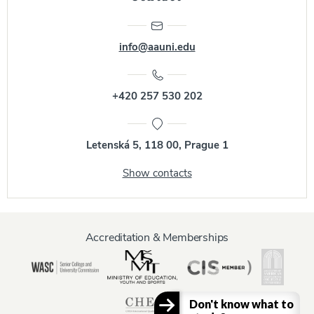
info@aauni.edu
+420 257 530 202
Letenská 5, 118 00, Prague 1
Show contacts
Accreditation & Memberships
Don't know what to