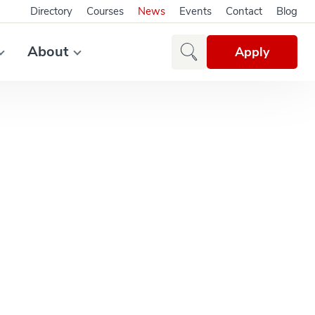
Directory
Courses
News
Events
Contact
Blog
About
Apply