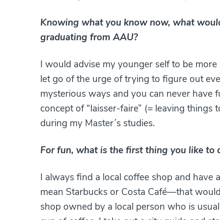
Knowing what you know now, what would 
graduating from AAU?
I would advise my younger self to be more 
let go of the urge of trying to figure out e
mysterious ways and you can never have full
concept of “laisser-faire” (= leaving things 
during my Master´s studies.
For fun, what is the first thing you like t
I always find a local coffee shop and have a
mean Starbucks or Costa Café—that would be
shop owned by a local person who is usually