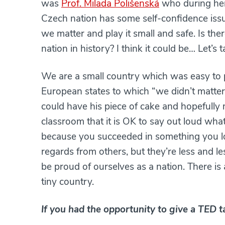
was
Prof. Milada Polišenská
who during her
Czech nation has some self-confidence issue
we matter and play it small and safe. Is th
nation in history? I think it could be… Let’
We are a small country which was easy to p
European states to which “we didn’t matter”
could have his piece of cake and hopefully 
classroom that it is OK to say out loud wh
because you succeeded in something you lon
regards from others, but they’re less and le
be proud of ourselves as a nation. There is 
tiny country.
If you had the opportunity to give a TED 