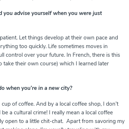
you advise yourself when you were just
patient. Let things develop at their own pace and
verything too quickly. Life sometimes moves in
 control over your future. In French, there is this
to take their own course) which I learned later
o do when you’re in a new city?
 cup of coffee. And by a local coffee shop, I don’t
 a cultural crime! I really mean a local coffee
 open to a little chit-chat. Apart from savoring my