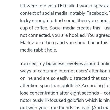
If I were to give a TED talk, I would speak 
context of social media, notably Facebook. 
lucky enough to find some, then you should
cup of coffee. Social media creates this illus
not connected, you are hooked. You agreed w
Mark Zuckerberg and you should bear this i
media rabbit hole.
You see, my business revolves around onlin
ways of capturing internet users’ attention
online and are so easily distracted that s
attention span than goldfish? According to
lose concentration after eight seconds – co
notoriously ill-focused goldfish which is n
out with your true friends instead. (And m