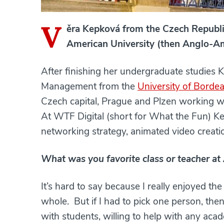
V
ěra Kepková from the Czech Republi
American University (then Anglo-Am
After finishing her undergraduate studies 
Management from the
University of Borde
Czech capital, Prague and Plzen working 
At WTF Digital (short for What the Fun) Ke
networking strategy, animated video creat
What was you favorite class or teacher a
It’s hard to say because I really enjoyed th
whole. But if I had to pick one person, the
with students, willing to help with any acad