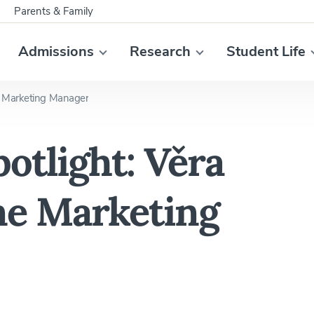
Parents & Family
Admissions
Research
Student Life
e Marketing Manager
otlight: Věra
ne Marketing