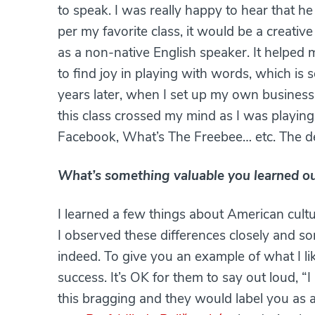
to speak. I was really happy to hear that 
per my favorite class, it would be a creativ
as a non-native English speaker. It helped 
to find joy in playing with words, which is 
years later, when I set up my own business,
this class crossed my mind as I was playin
Facebook, What’s The Freebee… etc. The desc
What’s something valuable you learned ou
I learned a few things about American cult
I observed these differences closely and som
indeed. To give you an example of what I l
success. It’s OK for them to say out loud, “
this bragging and they would label you as a 