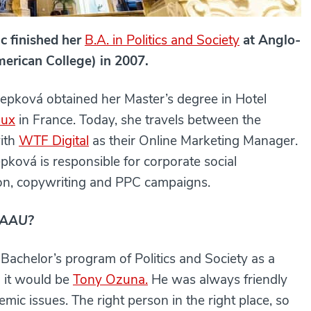
c finished her
B.A. in Politics and Society
at Anglo-
erican College) in 2007.
Kepková obtained her Master’s degree in Hotel
aux
in France. Today, she travels between the
with
WTF Digital
as their Online Marketing Manager.
pková is responsible for corporate social
ion, copywriting and PPC campaigns.
t AAU?
e Bachelor’s program of Politics and Society as a
n it would be
Tony Ozuna.
He was always friendly
emic issues. The right person in the right place, so