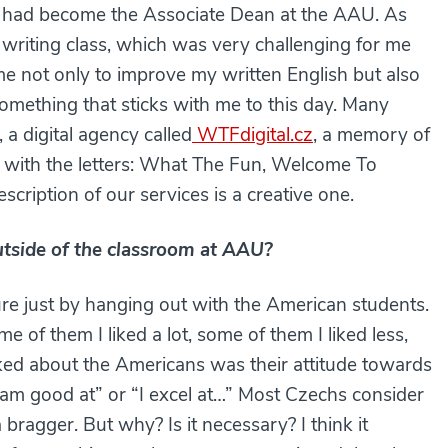
he had become the Associate Dean at the AAU. As
e writing class, which was very challenging for me
me not only to improve my written English but also
something that sticks with me to this day. Many
 a digital agency called
WTFdigital.cz
, a memory of
g with the letters: What The Fun, Welcome To
ription of our services is a creative one.
tside of the classroom at AAU?
ure just by hanging out with the American students.
e of them I liked a lot, some of them I liked less,
iked about the Americans was their attitude towards
I am good at” or “I excel at…” Most Czechs consider
bragger. But why? Is it necessary? I think it