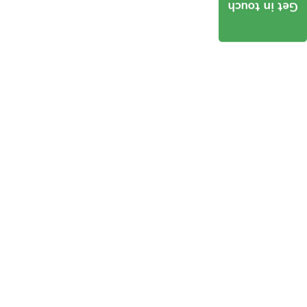
Get in touch