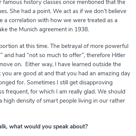
 famous history classes once mentioned that the
s. She had a point. We act as if we don’t believe
ere a correlation with how we were treated as a
s take the Munich agreement in 1938.
ortion at this time. The betrayal of more powerful
 and had “not so much to offer”, therefore Hitler
move on. Either way, I have learned outside the
at you are good at and that you had an amazing day
ged for. Sometimes I still get disapproving
ss frequent, for which I am really glad. We should
a high density of smart people living in our rather
talk, what would you speak about?