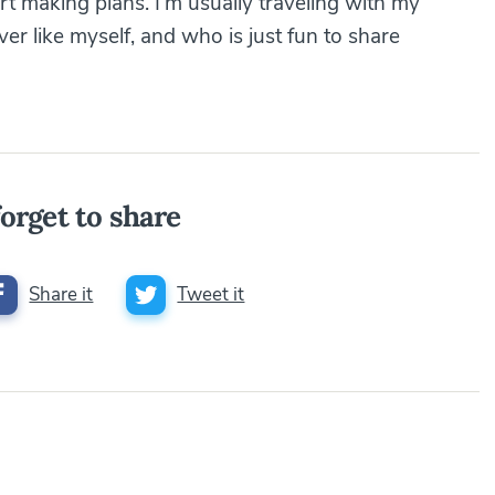
art making plans. I’m usually traveling with my
r like myself, and who is just fun to share
orget to share
Share it
Tweet it