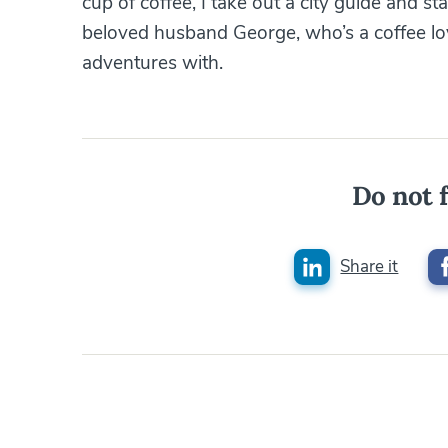
cup of coffee, I take out a city guide and st
beloved husband George, who’s a coffee love
adventures with.
Do not f
Share it