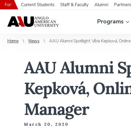
For:
Current Students
Staff & Faculty
Alumni
Partners
Programs
Home
News
AAU Alumni Spotlight: Věra Kepková, Onlin
AAU Alumni Sp
Kepková, Onli
Manager
March 20, 2020