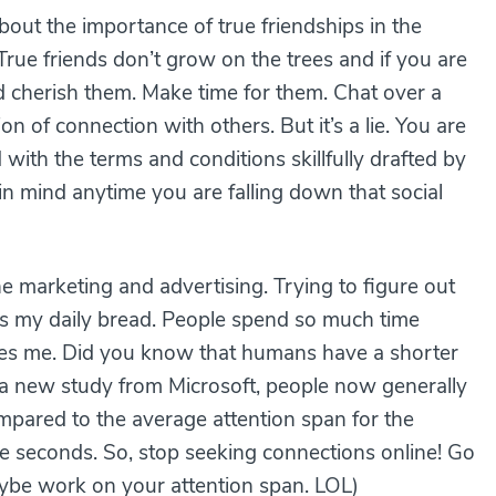
about the importance of true friendships in the
True friends don’t grow on the trees and if you are
 cherish them. Make time for them. Chat over a
ion of connection with others. But it’s a lie. You are
ith the terms and conditions skillfully drafted by
n mind anytime you are falling down that social
e marketing and advertising. Trying to figure out
 is my daily bread. People spend so much time
cares me. Did you know that humans have a shorter
 a new study from Microsoft, people now generally
mpared to the average attention span for the
ine seconds. So, stop seeking connections online! Go
aybe work on your attention span. LOL)