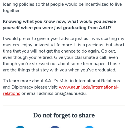
loaning policies so that people would be incentivized to live
together.
Knowing what you know now, what would you advise
yourself when you were just graduating from AAU?
I would prefer to give myself advice just as I was starting my
masters: enjoy university life more. It is a precious, but short
time that you will not get the chance to do again. Go out,
even though you’re tired. Give your classmate a call, even
though you’re stressed out about some term paper. Those
are the things that stay with you when you’ve graduated.
To learn more about AAU’s M.A. in International Relations
and Diplomacy please visit:
www.aauni.edu/international-
relations
or email admissions@aauni.edu.
Do not forget to share