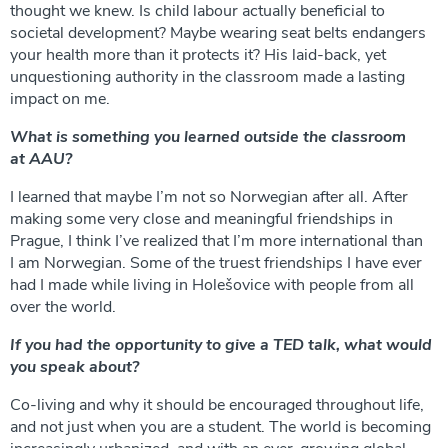
thought we knew. Is child labour actually beneficial to
societal development? Maybe wearing seat belts endangers
your health more than it protects it? His laid-back, yet
unquestioning authority in the classroom made a lasting
impact on me.
What is something you learned outside the classroom
at AAU?
I learned that maybe I’m not so Norwegian after all. After
making some very close and meaningful friendships in
Prague, I think I’ve realized that I’m more international than
I am Norwegian. Some of the truest friendships I have ever
had I made while living in Holešovice with people from all
over the world.
If you had the opportunity to give a TED talk, what would
you speak about?
Co-living and why it should be encouraged throughout life,
and not just when you are a student. The world is becoming