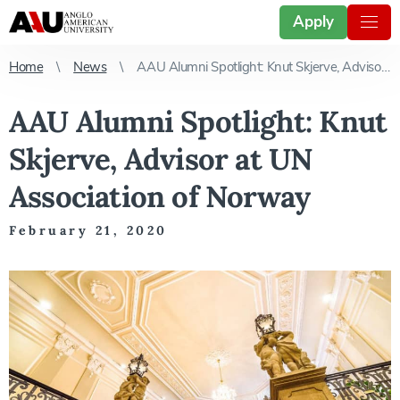
Apply
Home
News
AAU Alumni Spotlight: Knut Skjerve, Advisor at UN Association of Norway
AAU Alumni Spotlight: Knut
Skjerve, Advisor at UN
Association of Norway
February 21, 2020