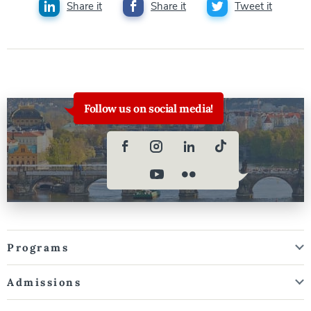
Share it
Share it
Tweet it
Follow us on social media!
Programs
Admissions