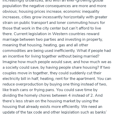
increasingly urbanized, and with an ever-growing global
population the negative consequences are more and more
obvious; housing prices increase, economic inequality
increases, cities grow incessantly horizontally with greater
strain on public transport and loner commuting hours for
those that work in the city center but can’t afford to live
there. Current legislation in Western countries reward
marriage between two parties and investing in property,
meaning that housing, heating, gas and all other
commodities are being used inefficiently. What if people had
an incentive for living together without being married?
Imagine how much people would save, and how much we as
a society could save, by having people share housing? If two
couples move in together, they could suddenly cut their
electricity bill in half, heating, rent for the apartment. You can
reduce overproduction by buying one thing instead of two,
like trash cans or frying pans. You could save time by
dividing the homely chores between 4 instead of 2. And
there’s less strain on the housing market by using the
housing that already exists more efficiently. We need an
update of the tax code and other legislation such as banks’