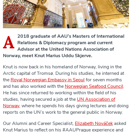
A
2018 graduate of AAU’s Masters of International
Relations & Diplomacy program and current
Advisor at the United Nations Association of
Norway, meet Knut Marius Uddu Skjerve.
Knut is now back in his homeland of Norway, living in the
Arctic capital of Tromsø. During his studies, he interned at
the
Royal Norwegian Embassy in Seoul
for seven months
and has also worked with the
Norwegian Seafood Council
.
He has since returned to working within the field of his
studies, having secured a job at the
UN Association of
Norway
, where he spends his days giving lectures and doing
reports on the UN’s work to the general public in Norway.
Our Alumni and Career Specialist,
Elizabeth Nováček
asked
Knut Marius to reflect on his #AAUPrague experience and