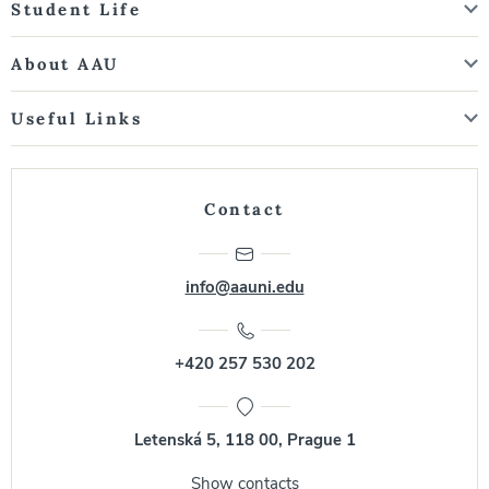
Student Life
About AAU
Useful Links
Contact
info@aauni.edu
+420 257 530 202
Letenská 5, 118 00, Prague 1
Show contacts