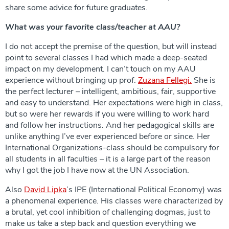
share some advice for future graduates.
What was your favorite class/teacher at AAU?
I do not accept the premise of the question, but will instead
point to several classes I had which made a deep-seated
impact on my development. I can’t touch on my AAU
experience without bringing up prof.
Zuzana Fellegi.
She is
the perfect lecturer – intelligent, ambitious, fair, supportive
and easy to understand. Her expectations were high in class,
but so were her rewards if you were willing to work hard
and follow her instructions. And her pedagogical skills are
unlike anything I’ve ever experienced before or since. Her
International Organizations-class should be compulsory for
all students in all faculties – it is a large part of the reason
why I got the job I have now at the UN Association.
Also
David Lipka
’s IPE (International Political Economy) was
a phenomenal experience. His classes were characterized by
a brutal, yet cool inhibition of challenging dogmas, just to
make us take a step back and question everything we