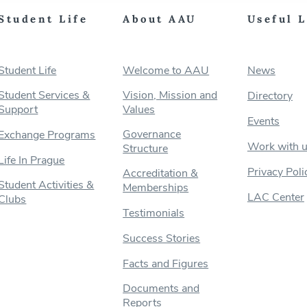
Student Life
About AAU
Useful 
Student Life
Welcome to AAU
News
Student Services &
Vision, Mission and
Directory
Support
Values
Events
Governance
Exchange Programs
Work with 
Structure
Life In Prague
Privacy Poli
Accreditation &
Student Activities &
Memberships
LAC Center
Clubs
Testimonials
Success Stories
Facts and Figures
Documents and
Reports