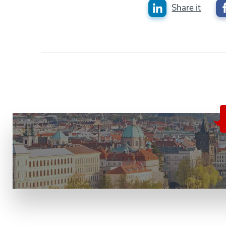
Share it