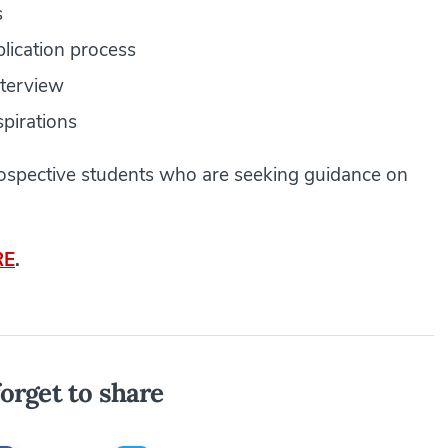
s
plication process
nterview
spirations
prospective students who are seeking guidance on
RE
.
orget to share