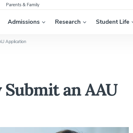
Parents & Family
Admissions
Research
Student Life
AU Application
ly Submit an AAU