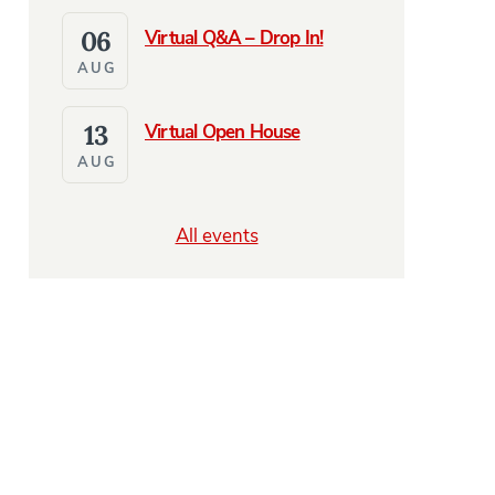
06
Virtual Q&A – Drop In!
AUG
13
Virtual Open House
AUG
All events