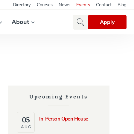
Directory
Courses
News
Events
Contact
Blog
About
Apply
Upcoming Events
05
In-Person Open House
AUG