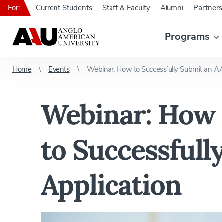
For:
Current Students
Staff & Faculty
Alumni
Partners
Programs
Home
Events
Webinar: How to Successfully Submit an A
Webinar: How
to Successful
Application