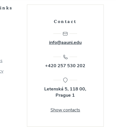
Links
Contact
info@aauni.edu
us
+420 257 530 202
cy
Letenská 5, 118 00,
Prague 1
Show contacts