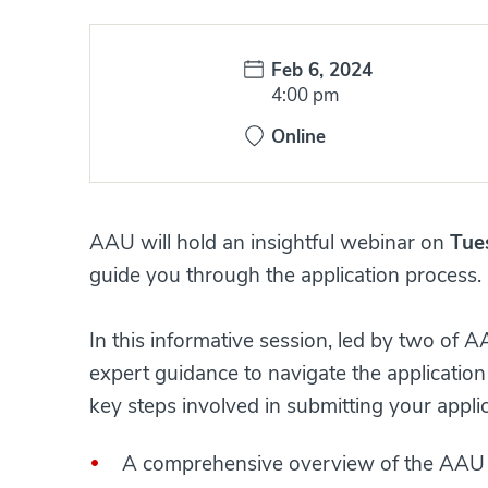
Date:
Feb 6, 2024
Time:
4:00 pm
Online
AAU will hold an insightful webinar on
Tue
guide you through the application process.
​​​​​​In this informative session, led by two 
expert guidance to navigate the application
key steps involved in submitting your applicati
A comprehensive overview of the AAU 