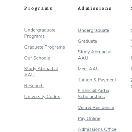
Programs
Admissions
Undergraduate
Undergraduate
Programs
Graduate
Graduate Programs
Study Abroad at
Our Schools
AAU
Study Abroad at
Meet AAU
AAU
Tuition & Payment
Research
Financial Aid &
University Codex
Scholarships
Visa & Residence
Pay Online
Admissions Office