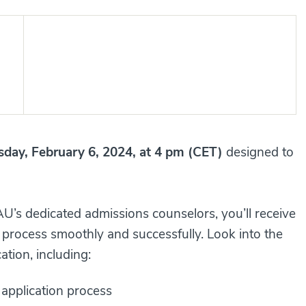
sday, February 6, 2024, at 4 pm (CET)
designed to
of AAU’s dedicated admissions counselors, you’ll receive
 process smoothly and successfully. Look into the
on, including:​​​​
application process