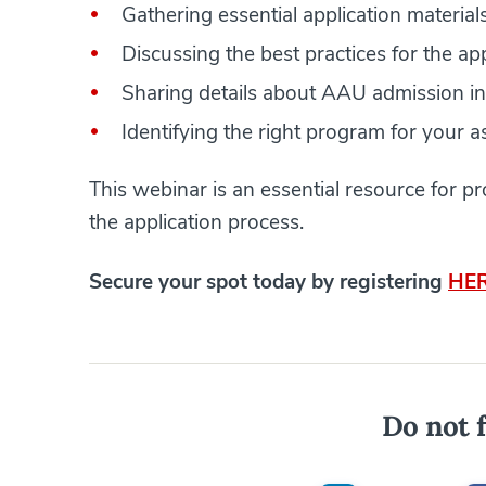
Gathering essential application material
Discussing the best practices for the ap
Sharing details about AAU admission i
Identifying the right program for your a
This webinar is an essential resource for 
the application process.
​​​​​​Secure your spot today by registering
HE
Do not f