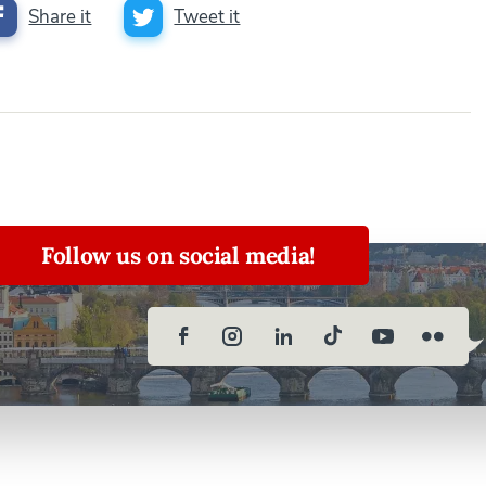
Share it
Tweet it
Follow us on social media!