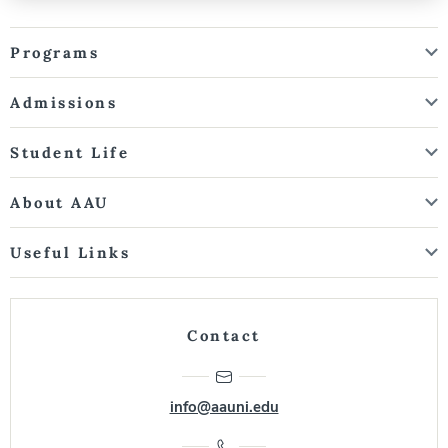
Programs
Admissions
Student Life
About AAU
Useful Links
Contact
info@aauni.edu