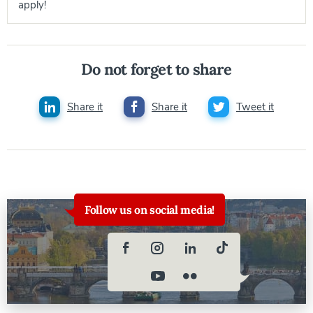
apply!
Do not forget to share
Share it
Share it
Tweet it
Follow us on social media!