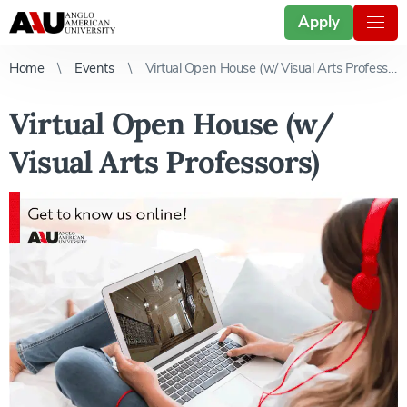
Apply
Home
Events
Virtual Open House (w/ Visual Arts Professors)
Virtual Open House (w/
Visual Arts Professors)