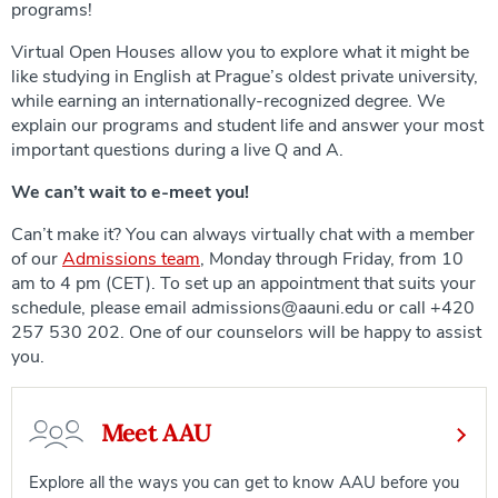
programs!
Virtual Open Houses allow you to explore what it might be
like studying in English at Prague’s oldest private university,
while earning an internationally-recognized degree. We
explain our programs and student life and answer your most
important questions during a live Q and A.
We can’t wait to e-meet you!
Can’t make it? You can always virtually chat with a member
of our
Admissions team
, Monday through Friday, from 10
am to 4 pm (CET). To set up an appointment that suits your
schedule, please email admissions@aauni.edu or call +420
257 530 202. One of our counselors will be happy to assist
you.
Meet AAU
Explore all the ways you can get to know AAU before you