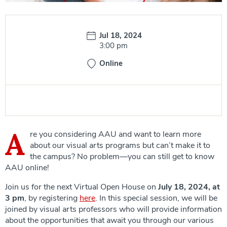
Date:
Jul 18, 2024
Time:
3:00 pm
Online
A
re you considering AAU and want to learn more
about our visual arts programs but can’t make it to
the campus? No problem—you can still get to know
AAU online!
Join us for the next Virtual Open House on
July 18, 2024, at
3 pm
, by registering
here
. In this special session, we will be
joined by visual arts professors who will provide information
about the opportunities that await you through our various