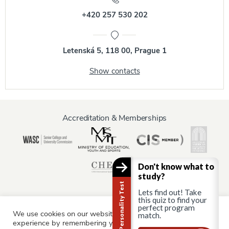
+420 257 530 202
Letenská 5, 118 00, Prague 1
Show contacts
Accreditation & Memberships
Don't know what to
study?
Career Personality Test
Lets find out! Take
this quiz to find your
perfect program
We use cookies on our website to give you the most relevant
match.
Information for:
experience by remembering your preferences and repeat