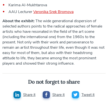
Karima Al-Mukhtarova
AAU Lecturer
Veronika Srek Bromova
About the exhibit:
The wide generational dispersion of
selected authors points to the radical approaches of female
artists who have resonated in the field of the art scene
(including the international one) from the 1960s to the
present. Not only with their work and perseverance to
remain an artist throughout their life, even though it was not
easy for most of them, but also with their headstrong
attitude to life, they became among the most prominent
players and showed their strong influence.
Do not forget to share
Share it
Share it
Tweet it