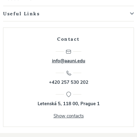
Useful Links
Contact
info@aauni.edu
+420 257 530 202
Letenská 5, 118 00, Prague 1
Show contacts