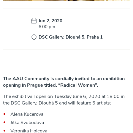
Date:
Jun 2, 2020
Time:
6:00 pm
DSC Gallery, Dlouhá 5, Praha 1
The AAU Community is cordially invited to an exhibition
opening in Prague titled, “Radical Women”.
The exhibit will open on Tuesday June 6, 2020 at 18:00 in
the DSC Gallery, Dlouhá 5 and will feature 5 artists:
Alena Kucerova
Jitka Svobodova
Veronika Holcova