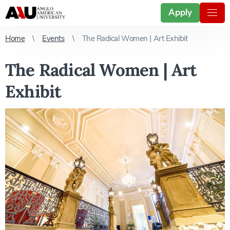
Apply
Home
Events
The Radical Women | Art Exhibit
The Radical Women | Art
Exhibit