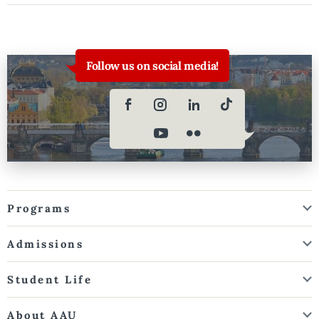
Follow us on social media!
Programs
Admissions
Student Life
About AAU