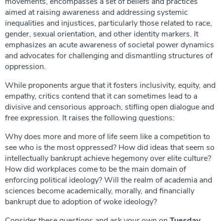
movements, encompasses a set of beliefs and practices
aimed at raising awareness and addressing systemic
inequalities and injustices, particularly those related to race,
gender, sexual orientation, and other identity markers. It
emphasizes an acute awareness of societal power dynamics
and advocates for challenging and dismantling structures of
oppression.
While proponents argue that it fosters inclusivity, equity, and
empathy, critics contend that it can sometimes lead to a
divisive and censorious approach, stifling open dialogue and
free expression. It raises the following questions:
Why does more and more of life seem like a competition to
see who is the most oppressed? How did ideas that seem so
intellectually bankrupt achieve hegemony over elite culture?
How did workplaces come to be the main domain of
enforcing political ideology? Will the realm of academia and
sciences become academically, morally, and financially
bankrupt due to adoption of woke ideology?
Consider these questions and ask your own on
Tuesday,