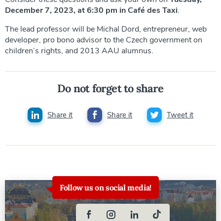
December 7, 2023, at 6:30 pm in Café des Taxi
.
The lead professor will be Michal Dord, entrepreneur, web
developer, pro bono advisor to the Czech government on
children’s rights, and 2013 AAU alumnus.
Do not forget to share
Share it
Share it
Tweet it
Follow us on social media!