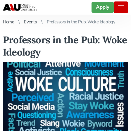
Apply
Home
Events
Professors in the Pub: Woke Ideology
Professors in the Pub: Woke
Ideology