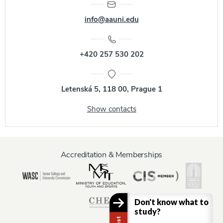
info@aauni.edu
+420 257 530 202
Letenská 5, 118 00, Prague 1
Show contacts
Accreditation & Memberships
Don't know what to
study?