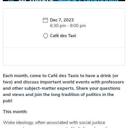
Date:
Dec 7, 2023
Time:
6:30 pm
-
9:00 pm
Café des Taxi
Each month, come to Café des Taxis to have a drink (or
two) and discuss important world events with professors
and other subject-matter experts. Share your questions
and views and join the long tradition of politics in the
pub!
This month:
Woke ideology, often associated with social justice