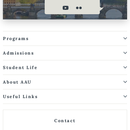
Programs
Admissions
Student Life
About AAU
Useful Links
Contact