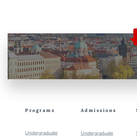
Programs
Admissions
Undergraduate
Undergraduate