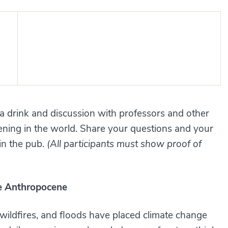
 a drink and discussion with professors and other
ning in the world. Share your questions and your
 in the pub.
(All participants must show proof of
he Anthropocene
 wildfires, and floods have placed climate change