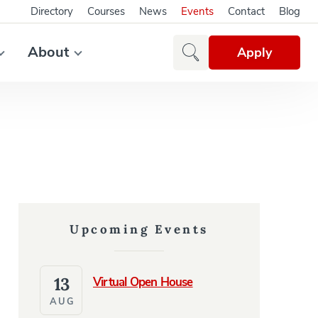
Directory
Courses
News
Events
Contact
Blog
About
Apply
Upcoming Events
13
Virtual Open House
AUG