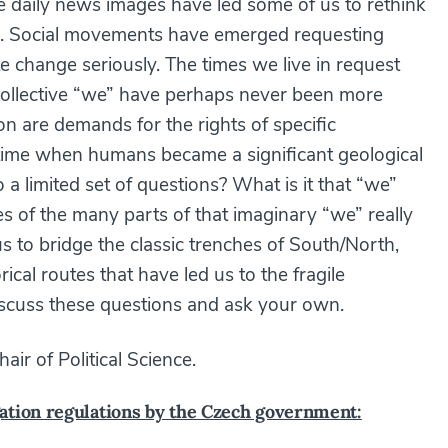
The daily news images have led some of us to rethink
stic). Social movements have emerged requesting
te change seriously. The times we live in request
 collective “we” have perhaps never been more
ion are demands for the rights of specific
time when humans became a significant geological
 a limited set of questions? What is it that “we”
s of the many parts of that imaginary “we” really
s to bridge the classic trenches of South/North,
cal routes that have led us to the fragile
scuss these questions and ask your own.
air of Political Science.
ation regulations by the Czech government: