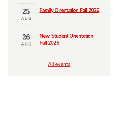
25
Family Orientation Fall 2026
AUG
26
New Student Orientation
Fall 2026
AUG
All events