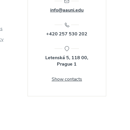
info@aauni.edu
us
+420 257 530 202
cy
Letenská 5, 118 00,
Prague 1
Show contacts