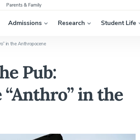
Parents & Family
Admissions
Research
Student Life
hro” in the Anthropocene
the Pub:
e “Anthro” in the