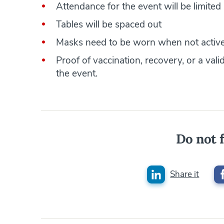
Attendance for the event will be limited
Tables will be spaced out
Masks need to be worn when not active
Proof of vaccination, recovery, or a vali
the event.
Do not f
Share it