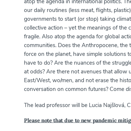
atop the agenda in international politics. 
our daily routines (less meat, flights, pla
governments to start (or stop) taking clima
collective action – yet the meanings of the
fragile. Also atop the agenda for global act
communities. Does the Anthropocene, the 
force on the planet, have simple solutions to
have to do? Are the nuances of the struggle
at odds? Are there not avenues that allow u
East/West, wo/men, and not erase the histori
conversation on common futures? Come di
The lead professor will be Lucia Najšlová, Ch
Please note that due to new pandemic mitig