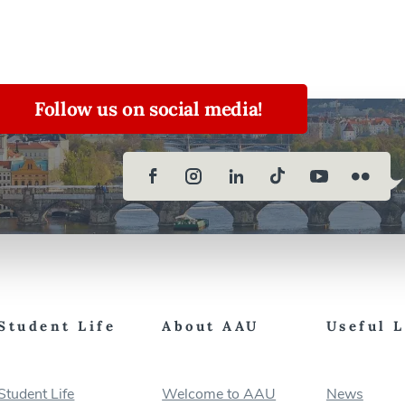
Follow us on social media!
Student Life
About AAU
Useful 
Student Life
Welcome to AAU
News