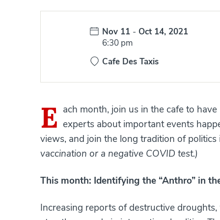
Date:
Nov 11
-
Oct 14, 2021
Time:
6:30 pm
Cafe Des Taxis
E
ach month, join us in the cafe to have
experts about important events happe
views, and join the long tradition of politics
vaccination or a negative COVID test.)
This month:
Identifying the “Anthro” in t
Increasing reports of destructive droughts,