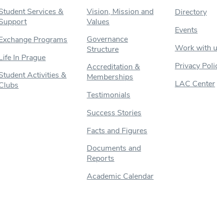
Student Services &
Vision, Mission and
Directory
Support
Values
Events
Governance
Exchange Programs
Work with 
Structure
Life In Prague
Privacy Poli
Accreditation &
Student Activities &
Memberships
LAC Center
Clubs
Testimonials
Success Stories
Facts and Figures
Documents and
Reports
Academic Calendar