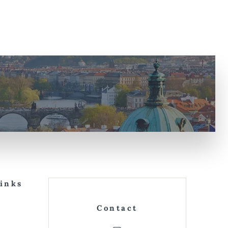
Links
Contact