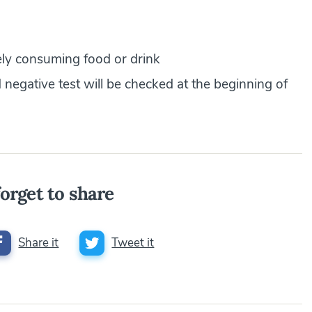
ly consuming food or drink
d negative test will be checked at the beginning of
orget to share
Share it
Tweet it