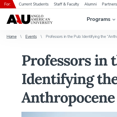
For:
Current Students
Staff & Faculty
Alumni
Partners
Programs
Home
Events
Professors in the Pub: Identifying the “Ant
Professors in 
Identifying th
Anthropocene