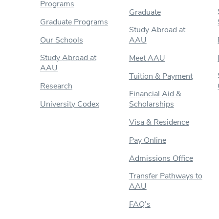
Programs
Graduate
Graduate Programs
Study Abroad at
Our Schools
AAU
Study Abroad at
Meet AAU
AAU
Tuition & Payment
Research
Financial Aid &
University Codex
Scholarships
Visa & Residence
Pay Online
Admissions Office
Transfer Pathways to
AAU
FAQ’s