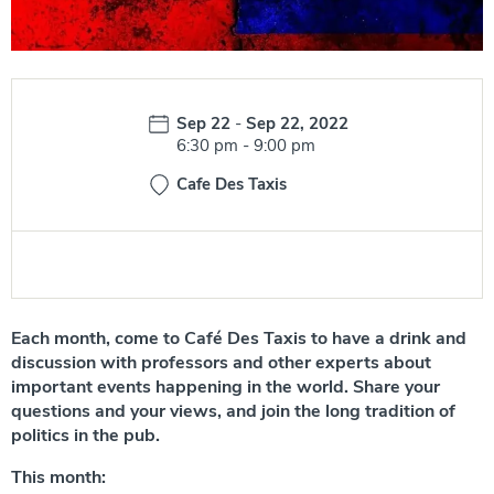
Date:
Sep 22
-
Sep 22, 2022
Time:
6:30 pm
-
9:00 pm
Cafe Des Taxis
Each month, come to
Café Des Taxis
to have a drink and
discussion with professors and other experts about
important events happening in the world. Share your
questions and your views, and join the long tradition of
politics in the pub.
This month: