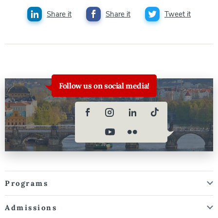
Share it
Share it
Tweet it
Follow us on social media!
Programs
Admissions