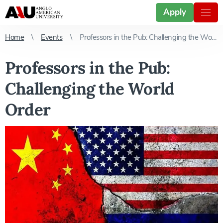
Apply
Home
Events
Professors in the Pub: Challenging the World Order
Professors in the Pub:
Challenging the World
Order