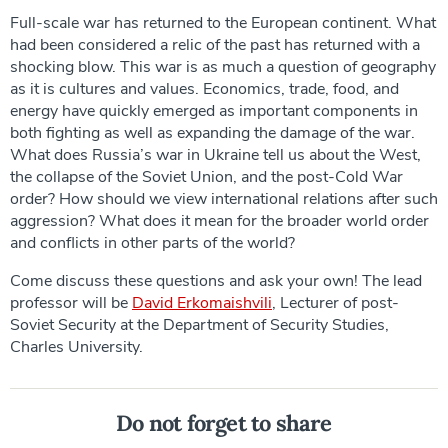
Full-scale war has returned to the European continent. What
had been considered a relic of the past has returned with a
shocking blow. This war is as much a question of geography
as it is cultures and values. Economics, trade, food, and
energy have quickly emerged as important components in
both fighting as well as expanding the damage of the war.
What does Russia’s war in Ukraine tell us about the West,
the collapse of the Soviet Union, and the post-Cold War
order? How should we view international relations after such
aggression? What does it mean for the broader world order
and conflicts in other parts of the world?
Come discuss these questions and ask your own! The lead
professor will be
David Erkomaishvili
, Lecturer of post-
Soviet Security at the Department of Security Studies,
Charles University.
Do not forget to share