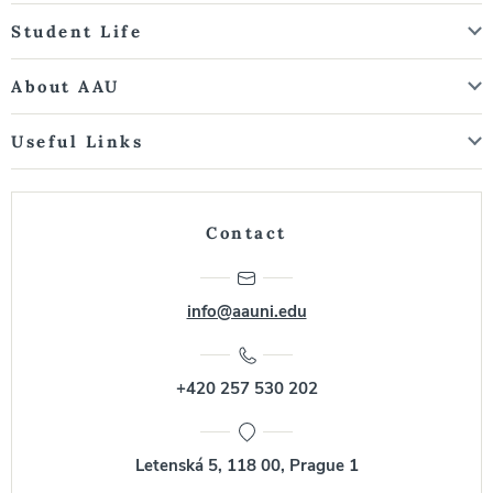
Student Life
About AAU
Useful Links
Contact
info@aauni.edu
+420 257 530 202
Letenská 5, 118 00, Prague 1