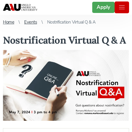
Apply
Home
Events
Nostrification Virtual Q & A
Nostrification Virtual Q & A