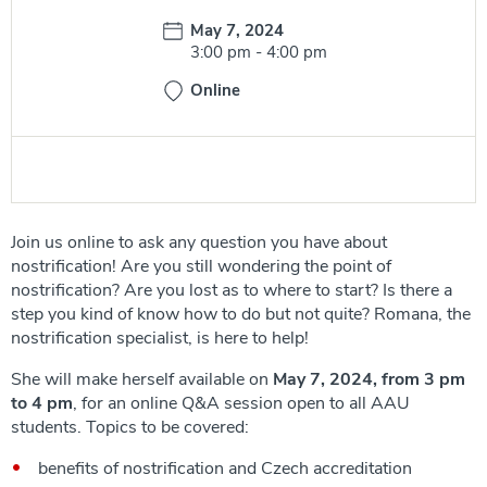
Date:
May 7, 2024
Time:
3:00 pm
-
4:00 pm
Online
Join us online to ask any question you have about
nostrification! Are you still wondering the point of
nostrification? Are you lost as to where to start? Is there a
step you kind of know how to do but not quite? Romana, the
nostrification specialist, is here to help!
She will make herself available on
May 7, 2024, from 3 pm
to 4 pm
, for an online Q&A session open to all AAU
students. Topics to be covered:
benefits of nostrification and Czech accreditation