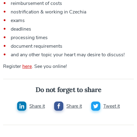
reimbursement of costs
nostrification & working in Czechia
exams
deadlines
processing times
document requirements
and any other topic your heart may desire to discuss!
Register
here
. See you online!
Do not forget to share
Share it
Share it
Tweet it