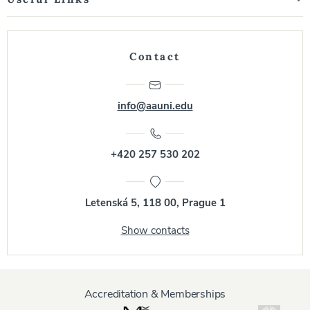
Contact
info@aauni.edu
+420 257 530 202
Letenská 5, 118 00, Prague 1
Show contacts
Accreditation & Memberships