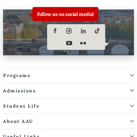
Follow us on social media!
Programs
Admissions
Student Life
About AAU
Useful Links