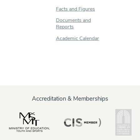
Facts and Figures
Documents and
Reports
Academic Calendar
Accreditation & Memberships