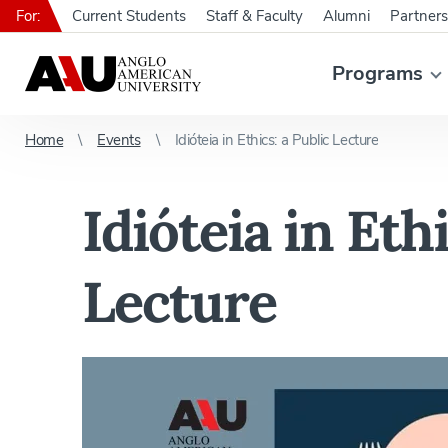
For:
Current Students
Staff & Faculty
Alumni
Partners
Programs
Home
Events
Idióteia in Ethics: a Public Lecture
Idióteia in Ethi
Lecture