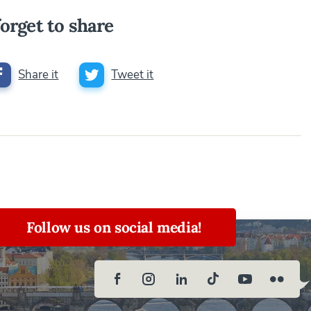
orget to share
Share it
Tweet it
Follow us on social media!