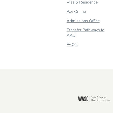
Visa & Residence
Pay Online
Admissions Office
Transfer Pathways to
AAU
FAQ’s
Still there?