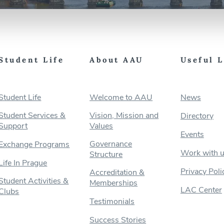
Student Life
About AAU
Useful 
Student Life
Welcome to AAU
News
Student Services &
Vision, Mission and
Directory
Support
Values
Events
Governance
Exchange Programs
Work with 
Structure
Life In Prague
Privacy Poli
Accreditation &
Student Activities &
Memberships
LAC Center
Clubs
Testimonials
Success Stories