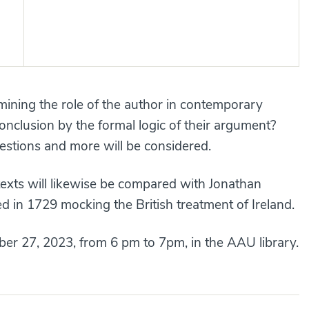
amining the role of the author in contemporary
conclusion by the formal logic of their argument?
estions and more will be considered.
exts will likewise be compared with Jonathan
hed in 1729 mocking the British treatment of Ireland.
er 27, 2023, from 6 pm to 7pm, in the AAU library.