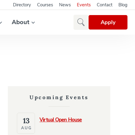
Directory
Courses
News
Events
Contact
Blog
About
Apply
Upcoming Events
13
Virtual Open House
AUG