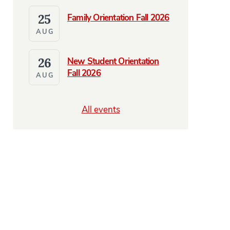
25
Family Orientation Fall 2026
AUG
26
New Student Orientation
Fall 2026
AUG
All events