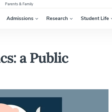
Parents & Family
Admissions
Research
Student Life
cs: a Public