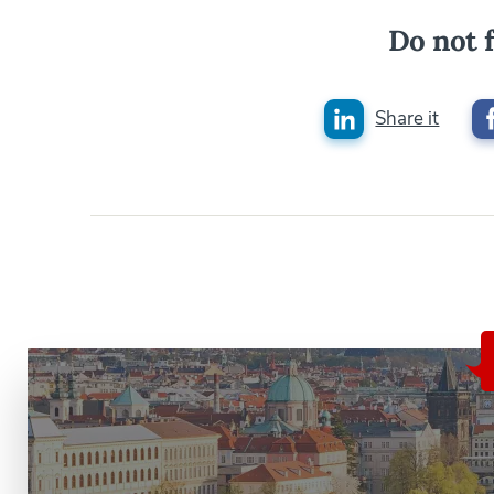
Do not f
Share it