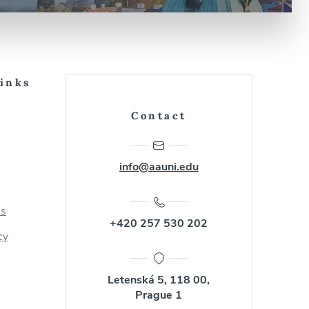
Links
Contact
info@aauni.edu
us
+420 257 530 202
cy
Letenská 5, 118 00,
Prague 1