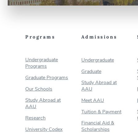
Programs
Admissions
Undergraduate
Undergraduate
Programs
Graduate
Graduate Programs
Study Abroad at
Our Schools
AAU
Study Abroad at
Meet AAU
AAU
Tuition & Payment
Research
Financial Aid &
University Codex
Scholarships