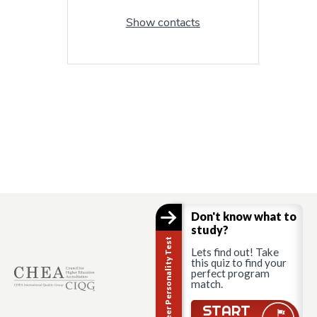
Show contacts
Don't know what to
study?
Career Personality Test
Lets find out! Take
this quiz to find your
perfect program
match.
START