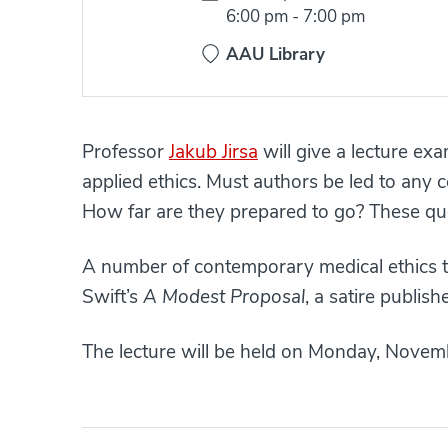
Time:
6:00 pm
-
7:00 pm
AAU Library
Professor
Jakub Jirsa
will give a lecture ex
applied ethics. Must authors be led to any 
How far are they prepared to go? These qu
A number of contemporary medical ethics t
Swift’s
A Modest Proposal
, a satire publis
The lecture will be held on Monday, Novemb