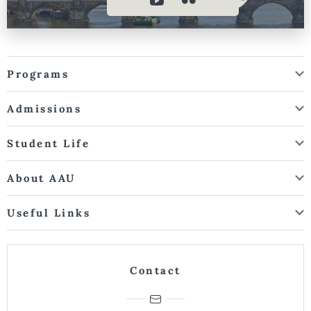
Programs
Admissions
Student Life
About AAU
Useful Links
Contact