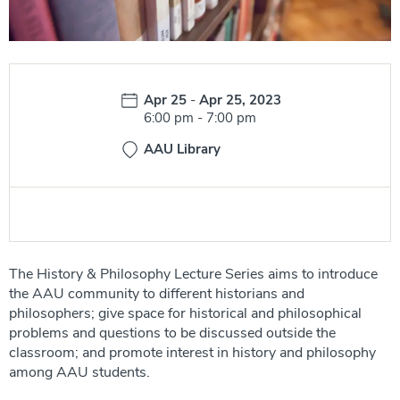
Date:
Apr 25
-
Apr 25, 2023
Time:
6:00 pm
-
7:00 pm
AAU Library
The History & Philosophy Lecture Series aims to introduce
the AAU community to different historians and
philosophers; give space for historical and philosophical
problems and questions to be discussed outside the
classroom; and promote interest in history and philosophy
among AAU students.