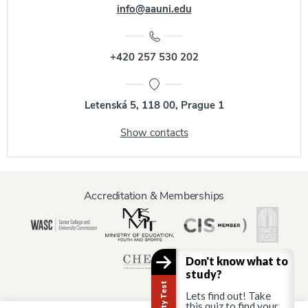
info@aauni.edu
+420 257 530 202
Letenská 5, 118 00, Prague 1
Show contacts
Accreditation & Memberships
Don't know what to
study?
Lets find out! Take
this quiz to find your