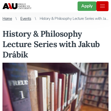
Apply
Home
Events
History & Philosophy Lecture Series with Jakub Drábik
History & Philosophy
Lecture Series with Jakub
Drábik