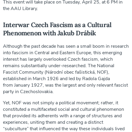
This event will take place on Tuesday, April 25, at 6 PM in
the AAU Library.
Interwar Czech Fascism as a Cultural
Phenomenon with Jakub Drábik
Although the past decade has seen a small boom in research
into fascism in Central and Eastern Europe, this emerging
interest has largely overlooked Czech fascism, which
remains substantially under-researched. The National
Fascist Community (Národní obec fašistická, NOF),
established in March 1926 and led by Radola Gajda
from January 1927, was the largest and only relevant fascist
party in Czechoslovakia.
Yet, NOF was not simply a political movement; rather, it
constituted a multifaceted social and cultural phenomenon
that provided its adherents with a range of structures and
experiences, uniting them and creating a distinct
“subculture” that influenced the way these individuals lived