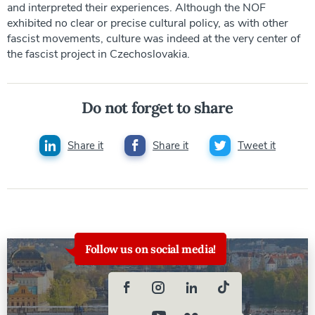
and interpreted their experiences. Although the NOF
exhibited no clear or precise cultural policy, as with other
fascist movements, culture was indeed at the very center of
the fascist project in Czechoslovakia.
Do not forget to share
Share it
Share it
Tweet it
Follow us on social media!