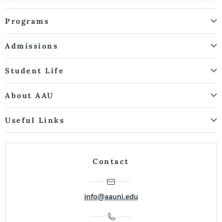
Programs
Admissions
Student Life
About AAU
Useful Links
Contact
info@aauni.edu