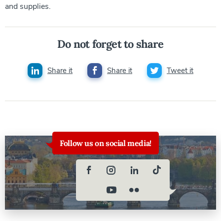
and supplies.
Do not forget to share
Share it
Share it
Tweet it
Follow us on social media!