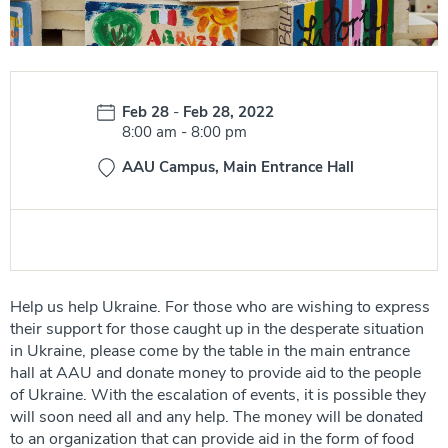
Date:
Feb 28
-
Feb 28, 2022
Time:
8:00 am
-
8:00 pm
AAU Campus, Main Entrance Hall
Help us help Ukraine. For those who are wishing to express
their support for those caught up in the desperate situation
in Ukraine, please come by the table in the main entrance
hall at AAU and donate money to provide aid to the people
of Ukraine. With the escalation of events, it is possible they
will soon need all and any help. The money will be donated
to an organization that can provide aid in the form of food