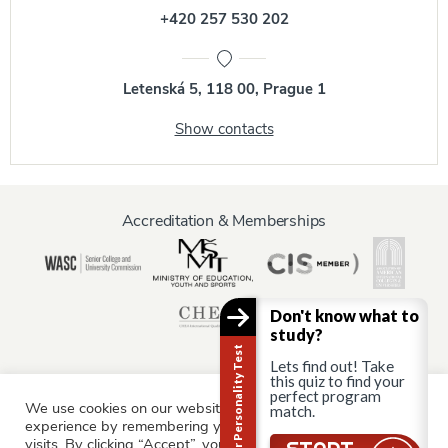
+420 257 530 202
Letenská 5, 118 00, Prague 1
Show contacts
Accreditation & Memberships
Don't know what to
study?
Career Personality Test
Lets find out! Take
this quiz to find your
perfect program
We use cookies on our website to give you the most relevant
match.
Information for:
experience by remembering your preferences and repeat
Current Students
Staff & Faculty
Alumni
Partners
visits. By clicking “Accept”, you consent to the use of ALL the