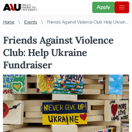
Apply
Home
Events
Friends Against Violence Club: Help Ukraine Fundraiser
Friends Against Violence
Club: Help Ukraine
Fundraiser