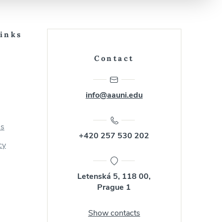
Links
Contact
info@aauni.edu
us
+420 257 530 202
cy
Letenská 5, 118 00,
Prague 1
Show contacts