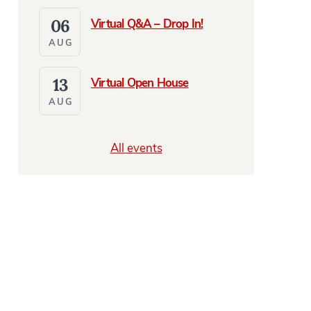
06
Virtual Q&A – Drop In!
AUG
13
Virtual Open House
AUG
All events