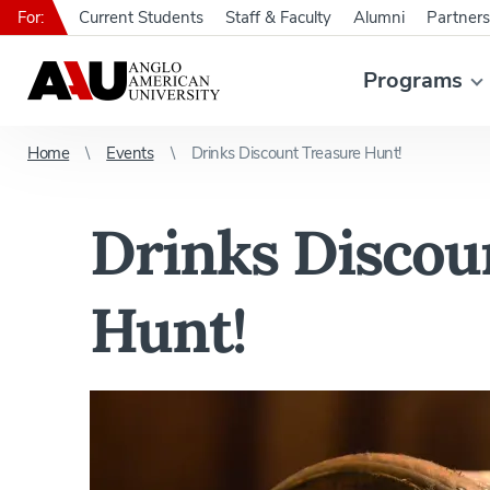
For:
Current Students
Staff & Faculty
Alumni
Partners
Programs
Home
Events
Drinks Discount Treasure Hunt!
Drinks Discou
Hunt!