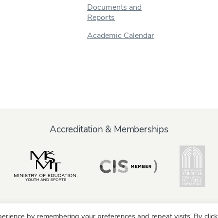
Documents and
Reports
Academic Calendar
Accreditation & Memberships
erience by remembering your preferences and repeat visits. By click