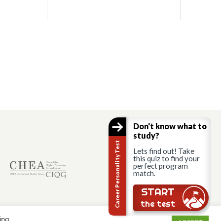
Don't know what to
study?
Career Personality Test
Lets find out! Take
this quiz to find your
perfect program
match.
START
the test
ing