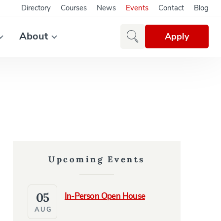
Directory
Courses
News
Events
Contact
Blog
About
Apply
Upcoming Events
05
In-Person Open House
AUG