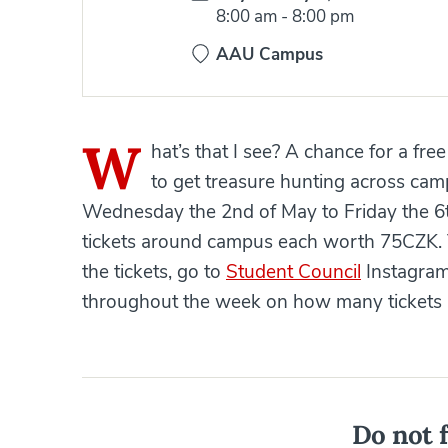
Time:
8:00 am
-
8:00 pm
AAU Campus
W
hat’s that I see? A chance for a fre
to get treasure hunting across camp
Wednesday the 2nd of May to Friday the 6th
tickets around campus each worth 75CZK. Th
the tickets, go to
Student Council
Instagram
throughout the week on how many tickets ar
Do not f