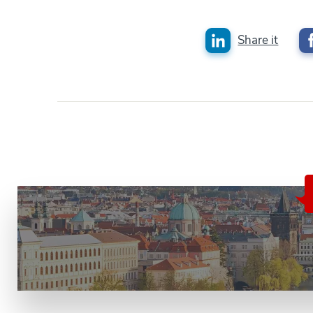
Share it