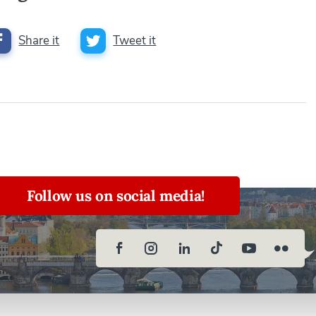
Share it
Tweet it
Follow us on social media!