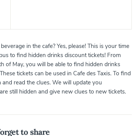
e beverage in the cafe? Yes, please! This is your time
us to find hidden drinks discount tickets! From
 of May, you will be able to find hidden drinks
ese tickets can be used in Cafe des Taxis. To find
 and read the clues. We will update you
e still hidden and give new clues to new tickets.
orget to share