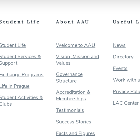
Student Life
About AAU
Useful 
Student Life
Welcome to AAU
News
Student Services &
Vision, Mission and
Directory
Support
Values
Events
Governance
Exchange Programs
Work with 
Structure
Life In Prague
Privacy Poli
Accreditation &
Student Activities &
Memberships
LAC Center
Clubs
Testimonials
Success Stories
Facts and Figures