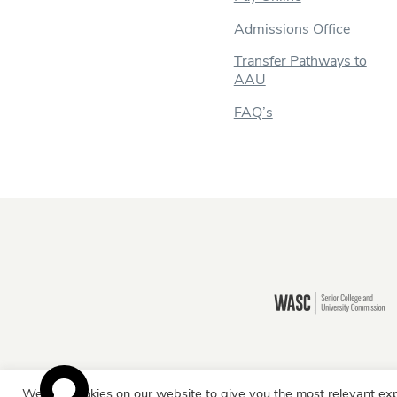
Admissions Office
Transfer Pathways to
AAU
FAQ’s
Still there?
We use cookies on our website to give you the most relevant exp