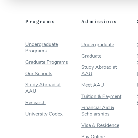
Programs
Admissions
Undergraduate
Undergraduate
Programs
Graduate
Graduate Programs
Study Abroad at
Our Schools
AAU
Study Abroad at
Meet AAU
AAU
Tuition & Payment
Research
Financial Aid &
University Codex
Scholarships
Visa & Residence
Pay Online