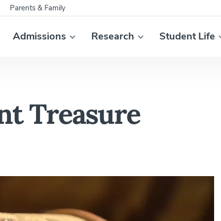
Parents & Family
Admissions
Research
Student Life
nt Treasure