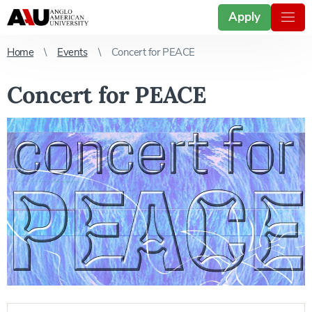
Apply
Home
Events
Concert for PEACE
Concert for PEACE