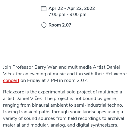
Date:
Apr 22
-
Apr 22, 2022
Time:
7:00 pm
-
9:00 pm
Room 2.07
Join Professor Barry Wan and multimedia Artist Daniel
Vlček for an evening of music and fun with their Relaxcore
concert
on Friday at 7 PM in room 2.07.
Relaxcore is the experimental solo project of multimedia
artist Daniel Vlček. The project is not bound by genre,
ranging from binaural ambient to semi-industrial techno,
tracing transient paths through sonic landscapes using a
variety of sound sources from field recordings to archival
material and modular, analog, and digital synthesizers.