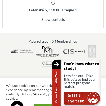
Letenská 5, 118 00, Prague 1
Show contacts
Accreditation & Memberships
Don't know what to
study?
Career Personality Test
Lets find out! Take
this quiz to find your
perfect program
We use cookies on our website to give you the most relevant
match.
Information for:
experience by remembering your preferences and repeat
Current Students
Staff & Faculty
Alumni
Partners
visits. By clicking “Accept”, you consent to the use of ALL the
START
cookies.
Parents & Family
the test