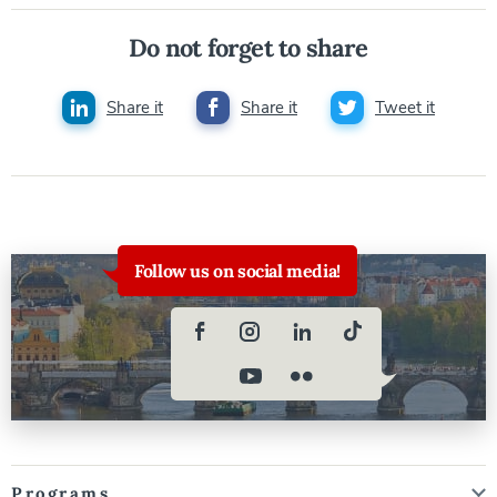
Do not forget to share
Share it
Share it
Tweet it
Follow us on social media!
Programs