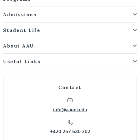
Admissions
Student Life
About AAU
Useful Links
Contact
info@aauni.edu
+420 257 530 202