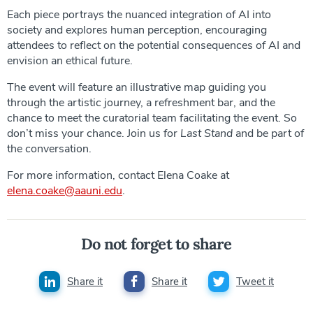
Each piece portrays the nuanced integration of AI into
society and explores human perception, encouraging
attendees to reflect on the potential consequences of AI and
envision an ethical future.
The event will feature an illustrative map guiding you
through the artistic journey, a refreshment bar, and the
chance to meet the curatorial team facilitating the event. So
don’t miss your chance. Join us for
Last Stand
and be part of
the conversation.
For more information, contact Elena Coake at
elena.coake@aauni.edu
.
Do not forget to share
Share it
Share it
Tweet it