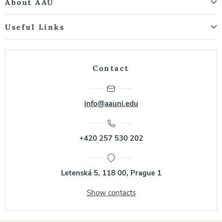
About AAU
Useful Links
Contact
info@aauni.edu
+420 257 530 202
Letenská 5, 118 00, Prague 1
Show contacts