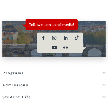
Follow us on social media!
Programs
Admissions
Student Life