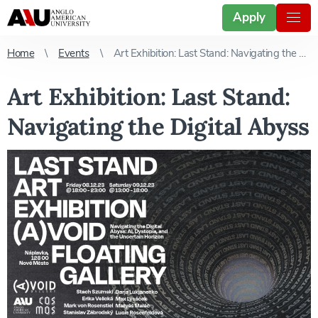
Apply
Home
Events
Art Exhibition: Last Stand: Navigating the Digital Abyss
Art Exhibition: Last Stand:
Navigating the Digital Abyss