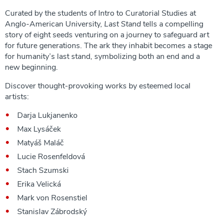
Curated by the students of Intro to Curatorial Studies at
Anglo-American University,
Last Stand
tells a compelling
story of eight seeds venturing on a journey to safeguard art
for future generations. The ark they inhabit becomes a stage
for humanity’s last stand, symbolizing both an end and a
new beginning.
Discover thought-provoking works by esteemed local
artists:
Darja Lukjanenko
Max Lysáček
Matyáš Maláč
Lucie Rosenfeldová
Stach Szumski
Erika Velická
Mark von Rosenstiel
Stanislav Zábrodský