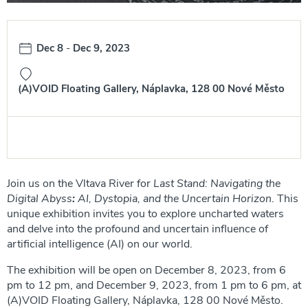
Date:
Dec 8
-
Dec 9, 2023
(A)VOID Floating Gallery, Náplavka, 128 00 Nové Město
Join us on the Vltava River for
Last Stand: Navigating the
Digital Abyss
:
AI, Dystopia, and the Uncertain Horizon
. This
unique exhibition invites you to explore uncharted waters
and delve into the profound and uncertain influence of
artificial intelligence (AI) on our world.
The exhibition will be open on December 8, 2023, from 6
pm to 12 pm, and December 9, 2023, from 1 pm to 6 pm, at
(A)VOID Floating Gallery, Náplavka, 128 00 Nové Město.