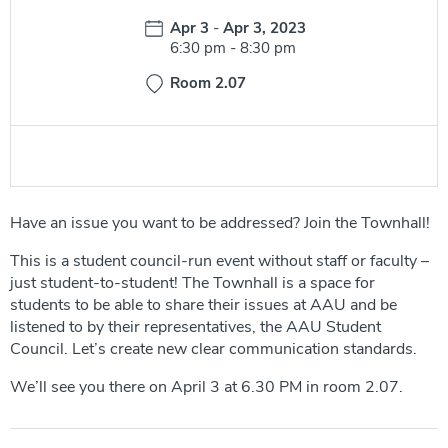
Date:
Apr 3
-
Apr 3, 2023
Time:
6:30 pm
-
8:30 pm
Room 2.07
Have an issue you want to be addressed? Join the Townhall!
This is a student council-run event without staff or faculty –
just student-to-student! The Townhall is a space for
students to be able to share their issues at AAU and be
listened to by their representatives, the AAU Student
Council. Let’s create new clear communication standards.
We’ll see you there on April 3 at 6.30 PM in room 2.07.