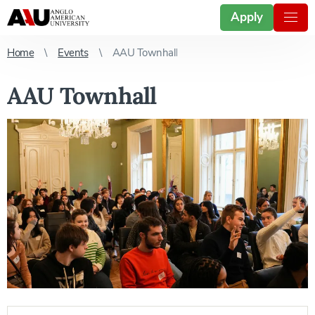
Apply
Home
Events
AAU Townhall
AAU Townhall