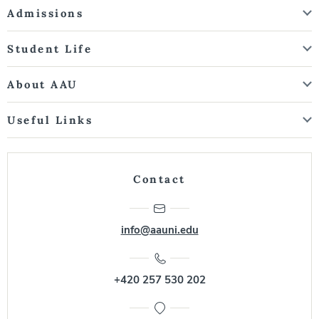
Admissions
Student Life
About AAU
Useful Links
Contact
info@aauni.edu
+420 257 530 202