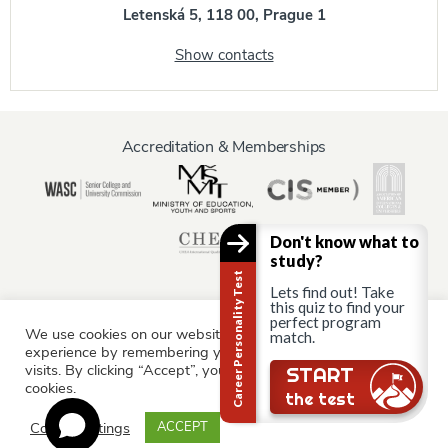
Letenská 5, 118 00, Prague 1
Show contacts
Accreditation & Memberships
Don't know what to
study?
Career Personality Test
Lets find out! Take
this quiz to find your
perfect program
We use cookies on our website to give you the most relevant
match.
Information for:
experience by remembering your preferences and repeat
Current Students
Staff & Faculty
Alumni
Partners
visits. By clicking “Accept”, you consent to the use of ALL the
Still there?
START
cookies.
Parents & Family
the test
Cookie settings
ACCEPT