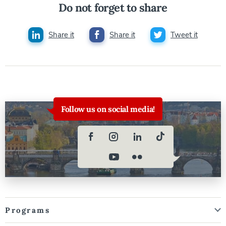
Do not forget to share
Share it
Share it
Tweet it
Follow us on social media!
Programs