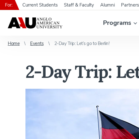
For:
Current Students
Staff & Faculty
Alumni
Partners
Programs
Home
Events
2-Day Trip: Let’s go to Berlin!
2-Day Trip: Let