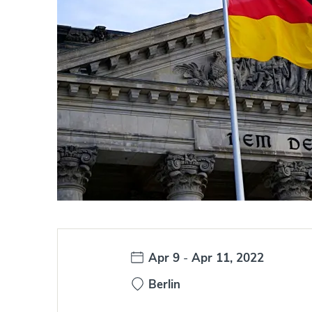
Date:
Apr 9
-
Apr 11, 2022
Berlin