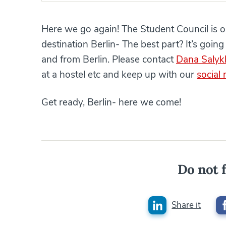
Here we go again! The Student Council is org
destination Berlin- The best part? It’s going 
and from Berlin. Please contact
Dana Salyk
at a hostel etc and keep up with our
social
Get ready, Berlin- here we come!
Do not f
Share it