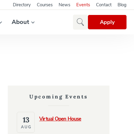
Directory
Courses
News
Events
Contact
Blog
About
Apply
Upcoming Events
13
Virtual Open House
AUG