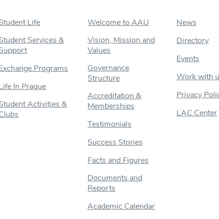
Student Life
Welcome to AAU
News
Student Services &
Vision, Mission and
Directory
Support
Values
Events
Governance
Exchange Programs
Work with 
Structure
Life In Prague
Privacy Poli
Accreditation &
Student Activities &
Memberships
LAC Center
Clubs
Testimonials
Success Stories
Facts and Figures
Documents and
Reports
Academic Calendar