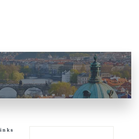
Links