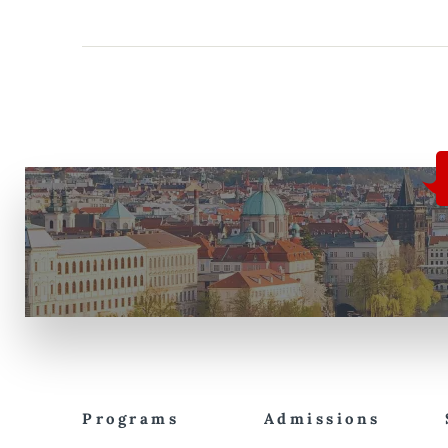
Programs
Admissions