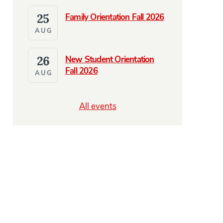
25
Family Orientation Fall 2026
AUG
26
New Student Orientation
Fall 2026
AUG
All events