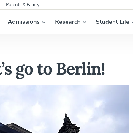
Parents & Family
Admissions
Research
Student Life
’s go to Berlin!