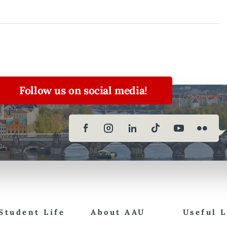
Follow us on social media!
Student Life
About AAU
Useful 