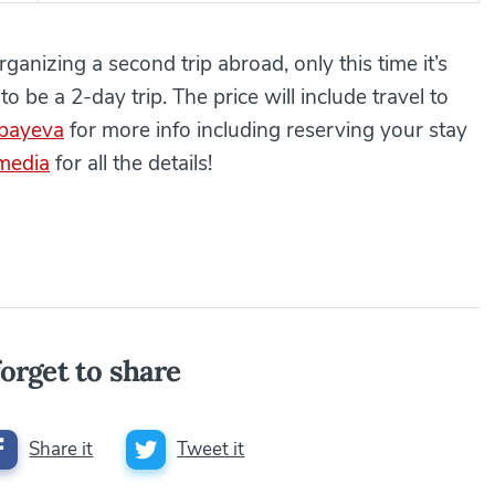
anizing a second trip abroad, only this time it’s
to be a 2-day trip. The price will include travel to
bayeva
for more info including reserving your stay
 media
for all the details!
orget to share
Share it
Tweet it