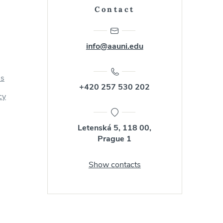
Contact
info@aauni.edu
us
+420 257 530 202
cy
Letenská 5, 118 00,
Prague 1
Show contacts