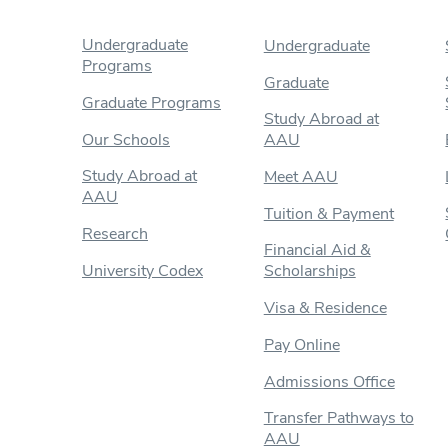
Undergraduate
Undergraduate
Programs
Graduate
Graduate Programs
Study Abroad at
Our Schools
AAU
Study Abroad at
Meet AAU
AAU
Tuition & Payment
Research
Financial Aid &
University Codex
Scholarships
Visa & Residence
Pay Online
Admissions Office
Transfer Pathways to
AAU