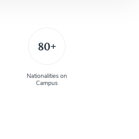
80+
Nationalities on
Campus