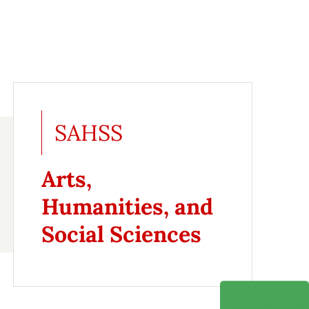
SAHSS
Arts,
Humanities, and
Social Sciences