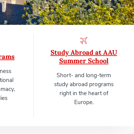
Study Abroad at AAU
rams
Summer School
iness
Short- and long-term
tional
study abroad programs
omacy,
right in the heart of
ies
Europe.