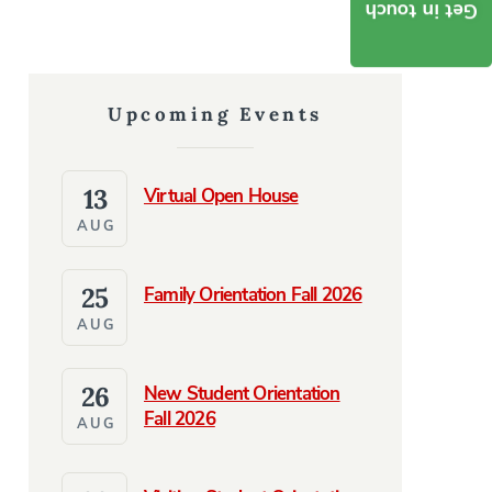
Get in touch
Upcoming Events
13
Virtual Open House
AUG
25
Family Orientation Fall 2026
AUG
26
New Student Orientation
Fall 2026
AUG