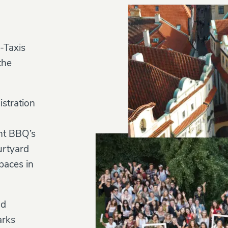
-Taxis
the
istration
ent BBQ’s
urtyard
paces in
nd
arks