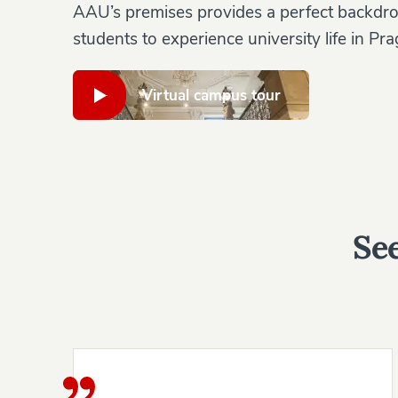
AAU’s premises provides a perfect backdro
students to experience university life in Pra
Virtual campus tour
See