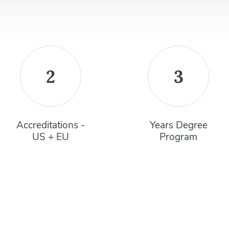
2
3
Accreditations -
Years Degree
US + EU
Program