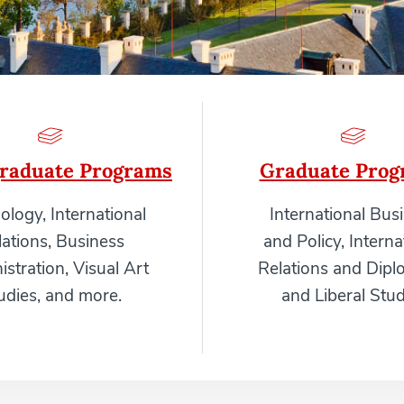
raduate Programs
Graduate Prog
ology, International
International Bus
lations, Business
and Policy, Interna
stration, Visual Art
Relations and Dipl
udies, and more.
and Liberal Stud