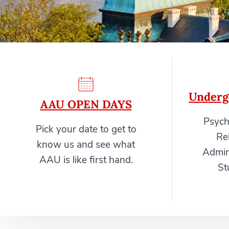
Underg
AAU OPEN DAYS
Psych
Pick your date to get to
Re
know us and see what
Admini
AAU is like first hand.
St