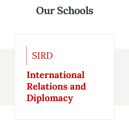
Our Schools
SIRD
International
Relations and
Diplomacy