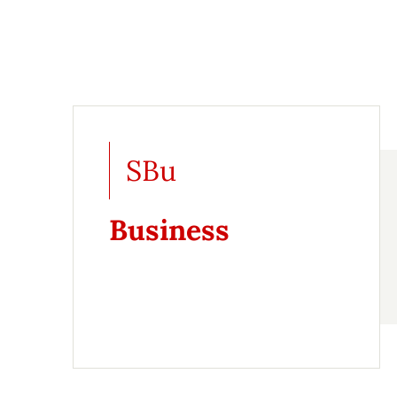
SBu
Business