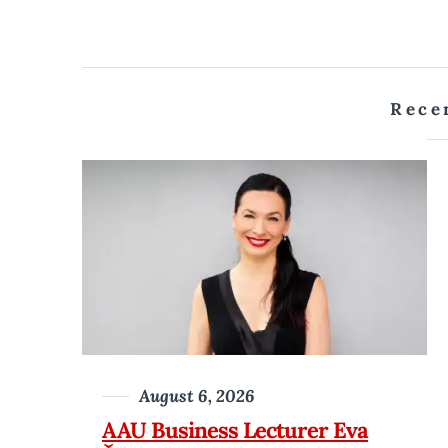
Rece
August 6, 2026
AAU Business Lecturer Eva