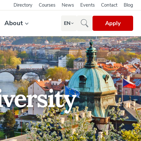
Directory
Courses
News
Events
Contact
Blog
About
Apply
EN
versity