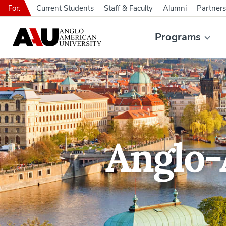
For:
Current Students
Staff & Faculty
Alumni
Partners
Programs
Anglo-