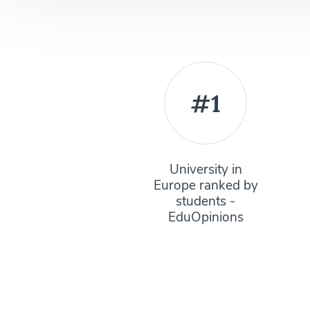
#1
University in
Europe ranked by
students -
EduOpinions