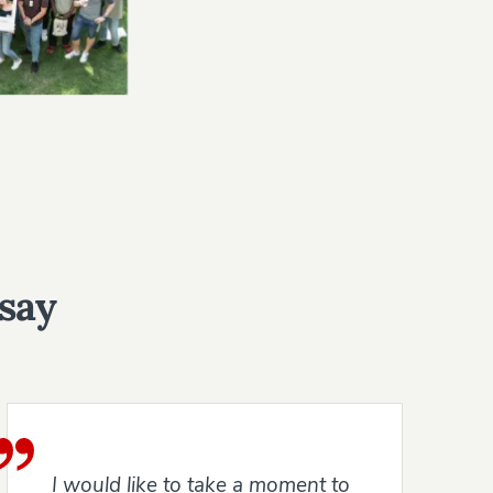
 say
I would like to take a moment to