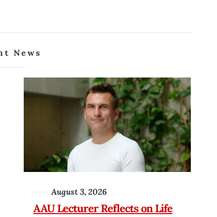
nt News
August 3, 2026
AAU Lecturer Reflects on Life