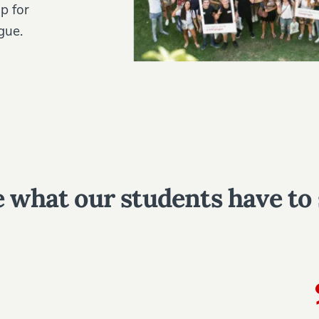
p for
gue.
 what our students have to