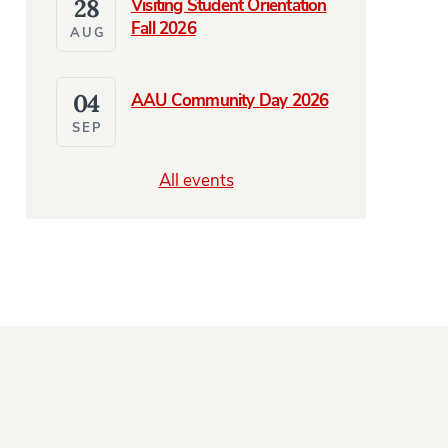
28
Visiting Student Orientation
Fall 2026
AUG
04
AAU Community Day 2026
SEP
NES
e Abroad and Coming Home in Radio Prague Podcast Featur
All events