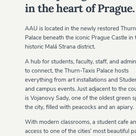
in the heart of Prague.
AAU is located in the newly restored Thurn
Palace beneath the iconic Prague Castle in 
historic Malá Strana district.
A hub for students, faculty, staff, and admin
to connect, the Thurn-Taxis Palace hosts
everything from art installations and Stud
and campus events. Just adjacent to the co
is Vojanovy Sady, one of the oldest green s
the city, filled with peacocks and an apiary.
With modern classrooms, a student cafe a
access to one of the cities’ most beautiful p