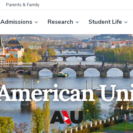
Parents & Family
Admissions
Research
Student Life
American Uni