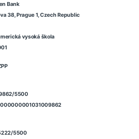
sen Bank
va 38, Prague 1, Czech Republic
merická vysoká škola
001
ZPP
9862/5500
5000000001031009862
5222/5500