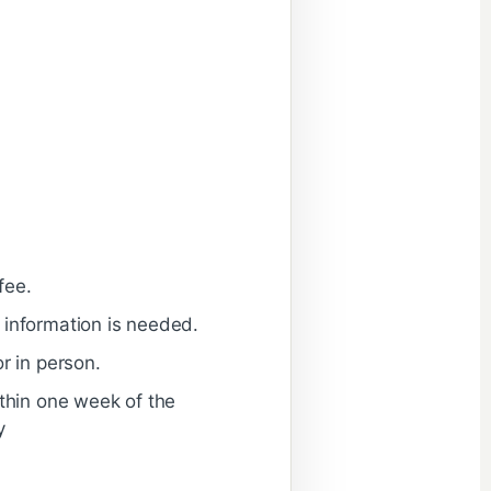
fee.
 information is needed.
r in person.
ithin one week of the
y