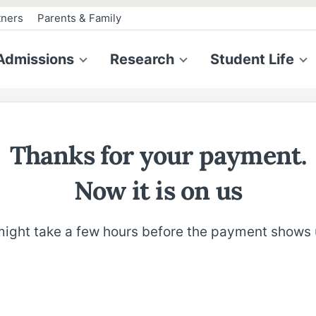
tners
Parents & Family
Admissions
Research
Student Life
Thanks for your payment.
Now it is on us
 might take a few hours before the payment shows 