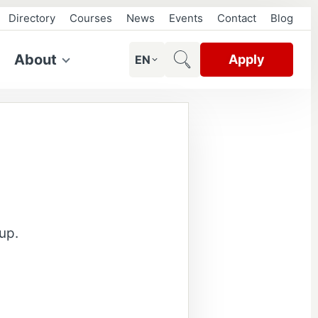
Directory
Courses
News
Events
Contact
Blog
About
Apply
EN
up.