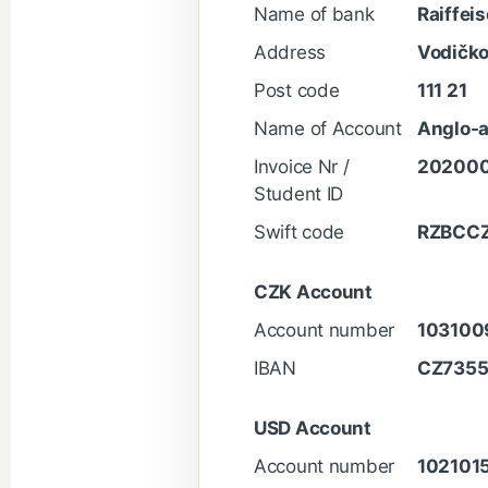
Name of bank
Raiffei
Address
Vodičko
Post code
111 21
Name of Account
Anglo-a
Invoice Nr /
20200
Student ID
Swift code
RZBCC
CZK Account
Account number
103100
IBAN
CZ735
USD Account
Account number
102101