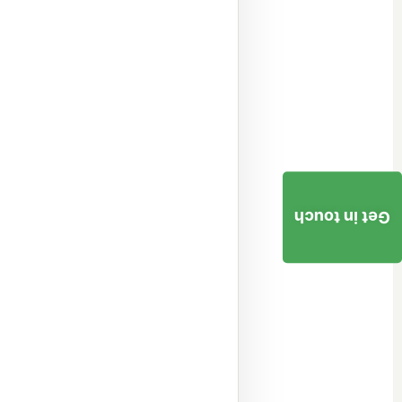
Get in touch