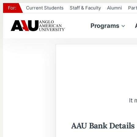
For:
Current Students
Staff & Faculty
Alumni
Par
Programs
It
AAU Bank Details