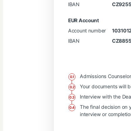
IBAN
CZ925
EUR Account
Account number
103101
IBAN
CZ885
Admissions Counselor w
Your documents will b
Interview with the Dea
The final decision on 
interview or completio