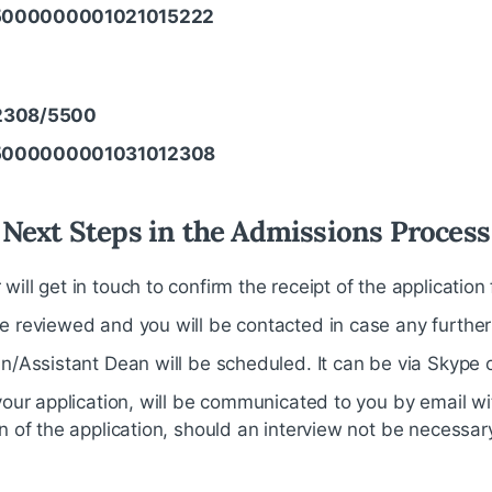
5000000001021015222
2308/5500
5000000001031012308
Next Steps in the Admissions Process
ill get in touch to confirm the receipt of the application 
e reviewed and you will be contacted in case any further
n/Assistant Dean will be scheduled. It can be via Skype o
your application, will be communicated to you by email w
n of the application, should an interview not be necessar