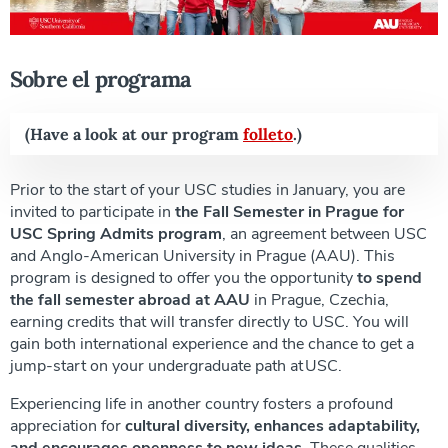
Sobre el programa
(Have a look at our program
folleto
.)
Prior to the start of your USC studies in January, you are
invited to participate in
the Fall Semester in Prague for
USC Spring Admits program
, an agreement between USC
and Anglo-American University in Prague (AAU). This
program is designed to offer you the opportunity
to spend
the fall semester abroad at AAU
in Prague, Czechia,
earning credits that will transfer directly to USC. You will
gain both international experience and the chance to get a
jump-start on your undergraduate path at USC.
Experiencing life in another country fosters a profound
appreciation for
cultural diversity, enhances adaptability,