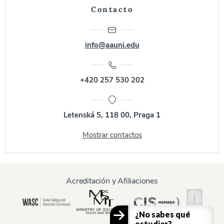
Contacto
info@aauni.edu
+420 257 530 202
Letenská 5, 118 00, Praga 1
Mostrar contactos
Acreditación y Afiliaciones
¿No sabes qué
estudiar?