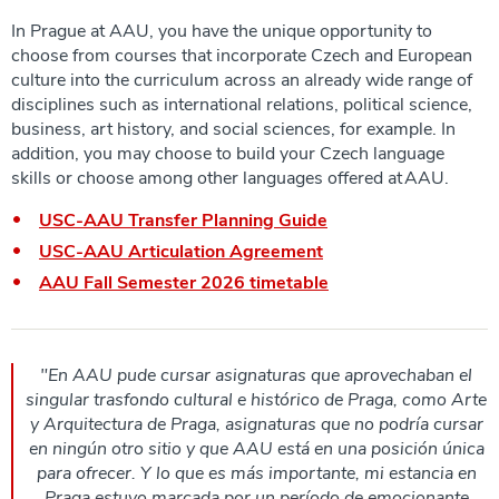
In Prague at AAU, you have the unique opportunity to
choose from courses that incorporate Czech and European
culture into the curriculum across an already wide range of
disciplines such as international relations, political science,
business, art history, and social sciences, for example. In
addition, you may choose to build your Czech language
skills or choose among other languages offered at AAU.
USC-AAU Transfer Planning Guide
USC-AAU Articulation Agreement
AAU Fall Semester 2026 timetable
"En AAU pude cursar asignaturas que aprovechaban el
singular trasfondo cultural e histórico de Praga, como Arte
y Arquitectura de Praga, asignaturas que no podría cursar
en ningún otro sitio y que AAU está en una posición única
para ofrecer. Y lo que es más importante, mi estancia en
Praga estuvo marcada por un período de emocionante