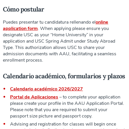
Cómo postular
Puedes presentar tu candidatura rellenando el
online
application form
. When applying please ensure you
designate USC as your “Home University” in your
application and USC Spring Admit under Study Abroad
Type. This authorization allows USC to share your
admission documents with AAU, facilitating a seamless
enrollment process.
Calendario académico, formularios y plazos
Calendario académico 2026/2027
Portal de Aplicaciones
–
to complete your application
please create your profile in the AAU Application Portal.
Please note that you are required to submit your
passport size picture and passport copy.
Advising and registration for classes will begin once