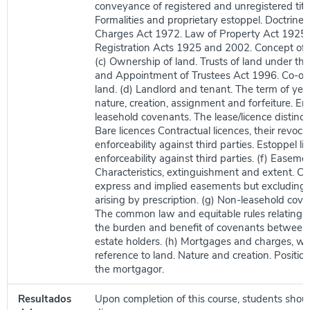
conveyance of registered and unregistered title
Formalities and proprietary estoppel. Doctrine 
Charges Act 1972. Law of Property Act 1925.
Registration Acts 1925 and 2002. Concept of 
(c) Ownership of land. Trusts of land under the
and Appointment of Trustees Act 1996. Co-ow
land. (d) Landlord and tenant. The term of year
nature, creation, assignment and forfeiture. Enf
leasehold covenants. The lease/licence distincti
Bare licences Contractual licences, their revoca
enforceability against third parties. Estoppel li
enforceability against third parties. (f) Easeme
Characteristics, extinguishment and extent. Cr
express and implied easements but excluding
arising by prescription. (g) Non-leasehold cove
The common law and equitable rules relating t
the burden and benefit of covenants between
estate holders. (h) Mortgages and charges, wit
reference to land. Nature and creation. Position
the mortgagor.
Resultados
Upon completion of this course, students shoul