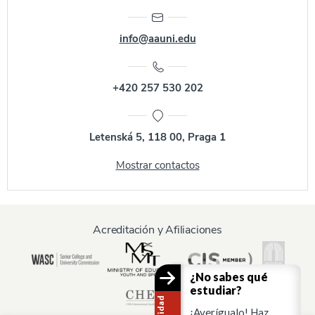
info@aauni.edu
+420 257 530 202
Letenská 5, 118 00, Praga 1
Mostrar contactos
Acreditación y Afiliaciones
¿No sabes qué
estudiar?
¡Averígualo! Haz