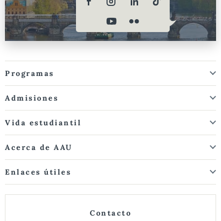
Programas
Admisiones
Vida estudiantil
Acerca de AAU
Enlaces útiles
Contacto