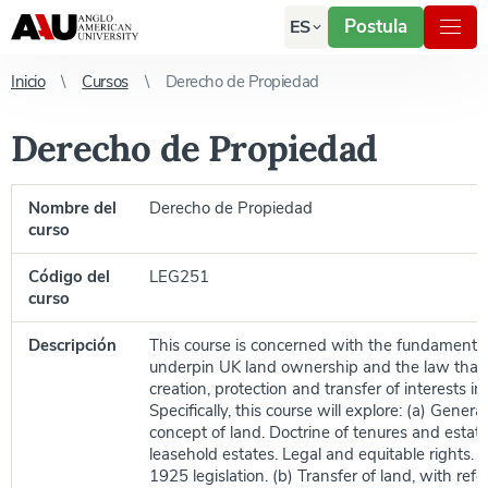
Postula
ES
Inicio
Cursos
Derecho de Propiedad
Derecho de Propiedad
Nombre del
Derecho de Propiedad
curso
Código del
LEG251
curso
Descripción
This course is concerned with the fundamental
underpin UK land ownership and the law that
creation, protection and transfer of interests in
Specifically, this course will explore: (a) Genera
concept of land. Doctrine of tenures and estat
leasehold estates. Legal and equitable rights. P
1925 legislation. (b) Transfer of land, with ref