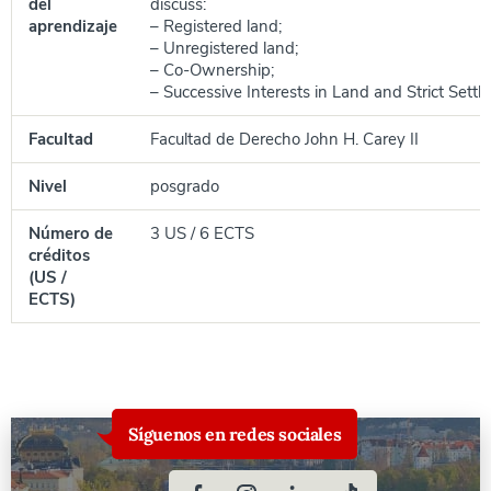
del
discuss:
aprendizaje
– Registered land;
– Unregistered land;
– Co-Ownership;
– Successive Interests in Land and Strict Settl
Facultad
Facultad de Derecho John H. Carey II
Nivel
posgrado
Número de
3 US / 6 ECTS
créditos
(US /
ECTS)
Síguenos en redes sociales