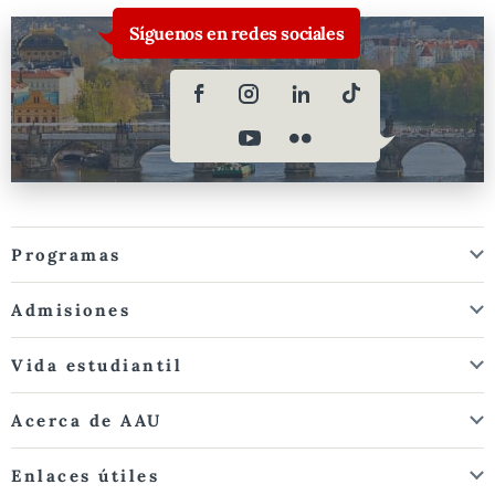
Síguenos en redes sociales
Programas
Admisiones
Vida estudiantil
Acerca de AAU
Enlaces útiles