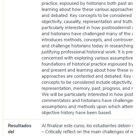
practice, espoused by historians both past and
learning about how these various approaches 
and debated. Key concepts to be considered i
objectivity, causality, representation and truth.
particularly interested in how postmodernist
and historians have challenged many of the a
introduces methods, concepts, and controversi
and challenge historians today in researching, 
justifying professional historical work. It is pr
concerned with exploring various assumptive a
foundations of historical practice espoused by 
and present and learning about how these var
approaches are contested and debated. Key s
concepts to be considered include objectivity, c
representation, memory, past, progress, and mul
We will be particularly interested in how post
commentators and historians have challenged
assumptions and methods upon which attempt
objective history have been based.
Resultados
Al finalizar este curso, los estudiantes deben s
del
– Critically reflect on the main challenges of re