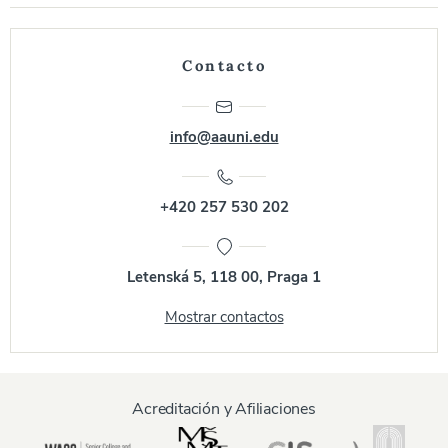
Contacto
info@aauni.edu
+420 257 530 202
Letenská 5, 118 00, Praga 1
Mostrar contactos
Acreditación y Afiliaciones