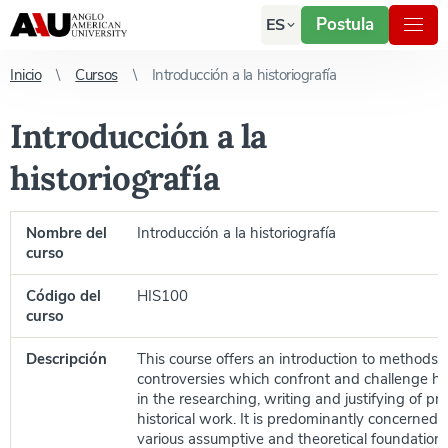
Postula
ES
Inicio
Cursos
Introducción a la historiografía
Introducción a la
historiografía
Nombre del
Introducción a la historiografía
curso
Código del
HIS100
curso
Descripción
This course offers an introduction to methods,
controversies which confront and challenge his
in the researching, writing and justifying of pr
historical work. It is predominantly concerned 
various assumptive and theoretical foundations 