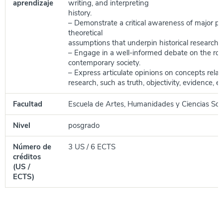
aprendizaje
writing, and interpreting
history.
– Demonstrate a critical awareness of major ph
theoretical
assumptions that underpin historical research.
– Engage in a well-informed debate on the role 
contemporary society.
– Express articulate opinions on concepts relate
research, such as truth, objectivity, evidence, et
Facultad
Escuela de Artes, Humanidades y Ciencias Soc
Nivel
posgrado
Número de
3 US / 6 ECTS
créditos
(US /
ECTS)