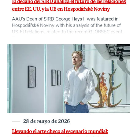
El decano del SIRD analiza el futuro de las relaciones
entre EE. UU. y la UE en Hospodářské Noviny
AAU’s Dean of SIRD George Hays II was featured in
Hospodářské Noviny with his analysis of the future of
US-EU relations, related to the recent GLOBSEC event.
The question that students and the younger generation
have to grapple with today is: what comes next in a
Europe without American certainty? This is a global
question […]
28 de mayo de 2026
Llevando el arte checo al escenario mundial: