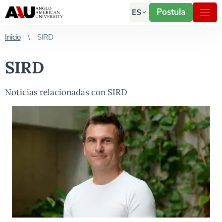
Postula
ES
Inicio
SIRD
SIRD
Noticias relacionadas con SIRD