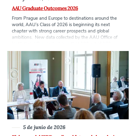
AAU Graduate Outcomes 2026
From Prague and Europe to destinations around the
world, AAU’s Class of 2026 is beginning its next
chapter with strong career prospects and global
ambitions. New data collected by the AAU Office of
Institutional Research shows that 122 out of 176
graduates, nearly 70% of the graduating class, are
already working, interning, self-employed, or pursuing
[…]
5 de junio de 2026