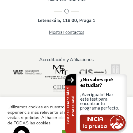
Letenská 5, 118 00, Praga 1
Mostrar contactos
Acreditación y Afiliaciones
¿No sabes qué
estudiar?
T
e
s
t
d
e
P
e
r
s
o
n
a
i
d
a
d
P
r
o
f
e
s
i
o
n
a
¡Averígualo! Haz
l
l
este test para
encontrar tu
Utilizamos cookies en nuestro sitio web para ofrecerle la
programa perfecto.
experiencia más relevante al recordar sus preferencias y
Información para:
visitas repetidas. Al hacer clic en "Aceptar", consiente el uso
¿Sigues ahí?
INICIA
de TODAS las cookies.
Padres y familia
la prueba