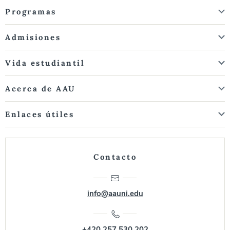
Programas
Admisiones
Vida estudiantil
Acerca de AAU
Enlaces útiles
Contacto
info@aauni.edu
+420 257 530 202