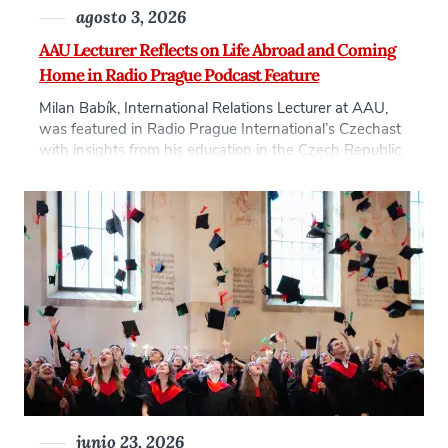
agosto 3, 2026
AAU Lecturer Reflects on Life Abroad and Coming
Home in Radio Prague Podcast Feature
Milan Babík, International Relations Lecturer at AAU,
was featured in Radio Prague International’s Czechast
with insights from his education in the Czech Republic,
United States, and London as well as his experience
with culture shock and reverse culture shock. Babík
talked about leaving Prague to study in Massachusetts
on a scholarship in the 1990s at […]
junio 23, 2026