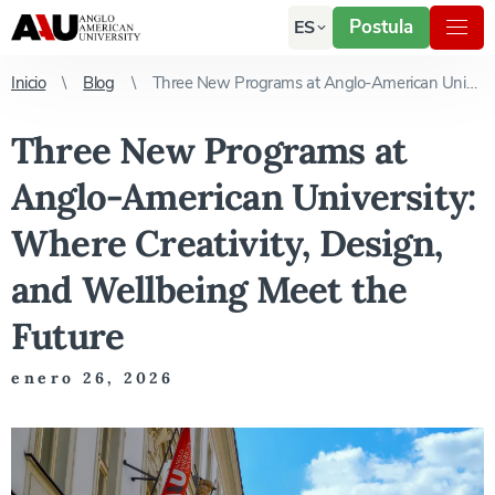
Postula
ES
Inicio
Blog
Three New Programs at Anglo-American University: Where Creativity, Design, and Wellbeing Meet the Future
Three New Programs at
Anglo-American University:
Where Creativity, Design,
and Wellbeing Meet the
Future
enero 26, 2026