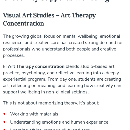
Visual Art Studies – Art Therapy
Concentration
The growing global focus on mental wellbeing, emotional
resilience, and creative care has created strong demand for
professionals who understand both people and creative
processes.
El
Art Therapy concentration
blends studio-based art
practice, psychology, and reflective learning into a deeply
experiential program. From day one, students are creating
art, reflecting on meaning, and learning how creativity can
support wellbeing in non-clinical settings.
This is not about memorizing theory. It’s about:
Working with materials
Understanding emotions and human experience