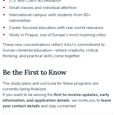
U.S. and Czech accreditation
Small classes and individual attention
International campus with students from 80+
nationalities
Career-focused education with real-world relevance
Study in Prague, one of Europe’s most inspiring cities
These new concentrations reflect AAU’s commitment to
human-centered education—where creativity, critical
thinking, and practical skills come together.
Be the First to Know
The study plans and curricula for these programs are
currently being finalized.
If you want to be among the
first to receive updates, early
information, and application details
, we invite you to
leave
your contact details
and stay connected.