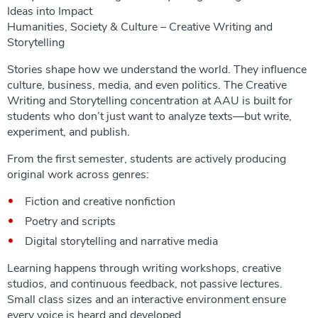
Ideas into Impact
Humanities, Society & Culture – Creative Writing and
Storytelling
Stories shape how we understand the world. They influence
culture, business, media, and even politics. The Creative
Writing and Storytelling concentration at AAU is built for
students who don’t just want to analyze texts—but write,
experiment, and publish.
From the first semester, students are actively producing
original work across genres:
Fiction and creative nonfiction
Poetry and scripts
Digital storytelling and narrative media
Learning happens through writing workshops, creative
studios, and continuous feedback, not passive lectures.
Small class sizes and an interactive environment ensure
every voice is heard and developed.