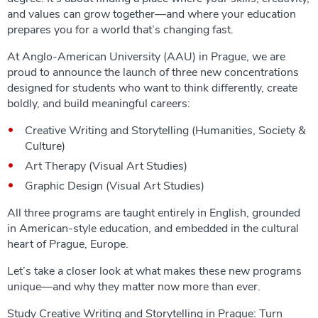
and values can grow together—and where your education
prepares you for a world that’s changing fast.
At Anglo-American University (AAU) in Prague, we are
proud to announce the launch of three new concentrations
designed for students who want to think differently, create
boldly, and build meaningful careers:
Creative Writing and Storytelling (Humanities, Society &
Culture)
Art Therapy (Visual Art Studies)
Graphic Design (Visual Art Studies)
All three programs are taught entirely in English, grounded
in American-style education, and embedded in the cultural
heart of Prague, Europe.
Let’s take a closer look at what makes these new programs
unique—and why they matter now more than ever.
Study Creative Writing and Storytelling in Prague: Turn