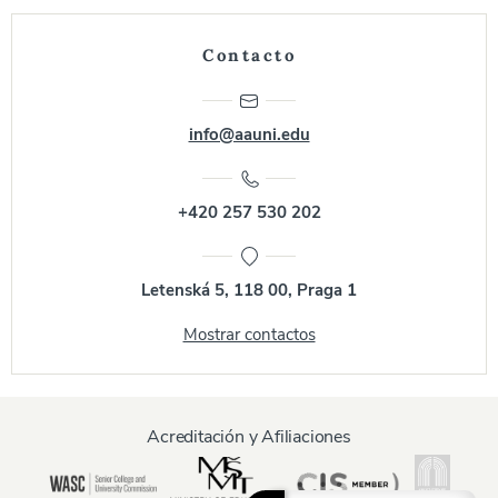
Contacto
info@aauni.edu
+420 257 530 202
Letenská 5, 118 00, Praga 1
Mostrar contactos
Acreditación y Afiliaciones