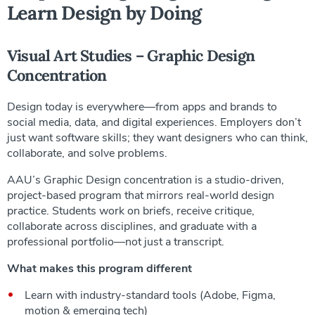
Learn Design by Doing
Visual Art Studies – Graphic Design
Concentration
Design today is everywhere—from apps and brands to
social media, data, and digital experiences. Employers don’t
just want software skills; they want designers who can think,
collaborate, and solve problems.
AAU’s Graphic Design concentration is a studio-driven,
project-based program that mirrors real-world design
practice. Students work on briefs, receive critique,
collaborate across disciplines, and graduate with a
professional portfolio—not just a transcript.
What makes this program different
Learn with industry-standard tools (Adobe, Figma,
motion & emerging tech)