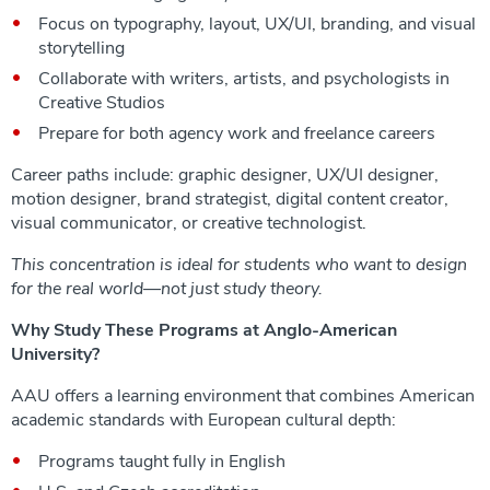
Focus on typography, layout, UX/UI, branding, and visual
storytelling
Collaborate with writers, artists, and psychologists in
Creative Studios
Prepare for both agency work and freelance careers
Career paths include: graphic designer, UX/UI designer,
motion designer, brand strategist, digital content creator,
visual communicator, or creative technologist.
This concentration is ideal for students who want to design
for the real world—not just study theory.
Why Study These Programs at Anglo-American
University?
AAU offers a learning environment that combines American
academic standards with European cultural depth:
Programs taught fully in English