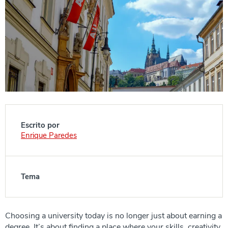
Escrito por
Enrique Paredes
Tema
Choosing a university today is no longer just about earning a
degree. It’s about finding a place where your skills, creativity,