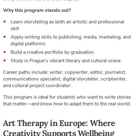
Why this program stands out?
Learn storytelling as both an artistic and professional
skill
Apply writing skills to publishing, media, marketing, and
digital platforms
Build a creative portfolio by graduation
Study in Prague’s vibrant literary and cultural scene
Career paths include: writer, copywriter, editor, journalist,
communications specialist, digital storyteller, scriptwriter,
and cultural project coordinator.
This program is ideal for students who want to write stories
that matter—and know how to adapt them to the real world.
Art Therapy in Europe: Where
Creativity Supports Wellbeing