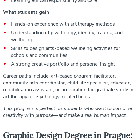
Learning ethical responsibility and care
What students gain
Hands-on experience with art therapy methods
Understanding of psychology, identity, trauma, and
wellbeing
Skills to design arts-based wellbeing activities for
schools and communities
A strong creative portfolio and personal insight
Career paths include: art-based program facilitator,
community arts coordinator, child life specialist, educator,
rehabilitation assistant, or preparation for graduate study in
art therapy or psychology-related fields.
This program is perfect for students who want to combine
creativity with purpose—and make a real human impact.
Graphic Design Degree in Prague: