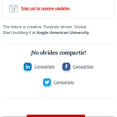
Sign up to receive updates
The future is creative. Purpose-driven. Global.
Start building it at
Anglo-American University.
¡No olvides compartir!
Compártelo
Compártelo
Compártelo