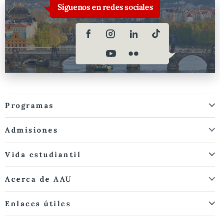
Síguenos en redes sociales
Programas
Admisiones
Vida estudiantil
Acerca de AAU
Enlaces útiles