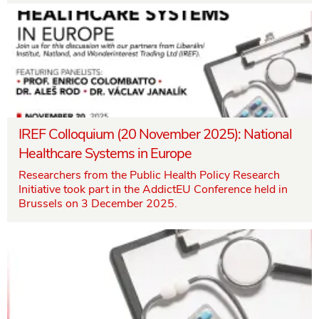
IREF Colloquium (20 November 2025): National
Healthcare Systems in Europe
Researchers from the Public Health Policy Research
Initiative took part in the AddictEU Conference held in
Brussels on 3 December 2025.