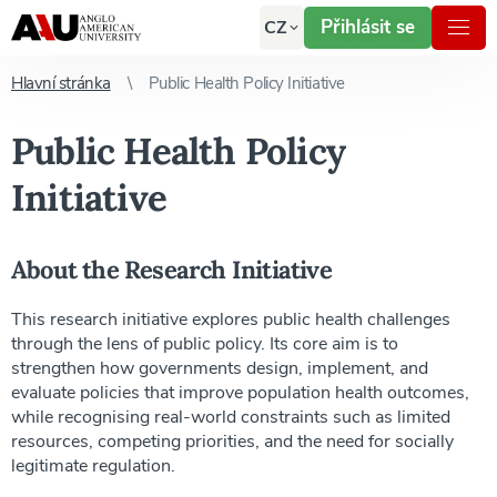
Přihlásit se
CZ
Hlavní stránka
Public Health Policy Initiative
Public Health Policy
Initiative
About the Research Initiative
This research initiative explores public health challenges
through the lens of public policy. Its core aim is to
strengthen how governments design, implement, and
evaluate policies that improve population health outcomes,
while recognising real-world constraints such as limited
resources, competing priorities, and the need for socially
legitimate regulation.