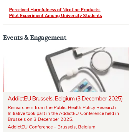
Perceived Harmfulness of Nicotine Products:
Pilot Experiment Among University Students
Events & Engagement
AddictEU Brussels, Belgium (3 December 2025)
Researchers from the Public Health Policy Research
Initiative took part in the AddictEU Conference held in
Brussels on 3 December 2025.
AddictEU Conference – Brussels, Belgium