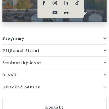
Programy
Přijímací řízení
Studentský život
O AAU
Užitečné odkazy
Kontakt