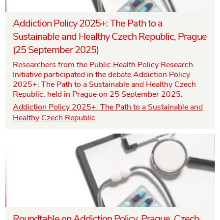
Addiction Policy 2025+: The Path to a
Sustainable and Healthy Czech Republic, Prague
(25 September 2025)
Researchers from the Public Health Policy Research
Initiative participated in the debate Addiction Policy
2025+: The Path to a Sustainable and Healthy Czech
Republic, held in Prague on 25 September 2025.
Addiction Policy 2025+: The Path to a Sustainable and
Healthy Czech Republic
Roundtable on Addiction Policy, Prague, Czech