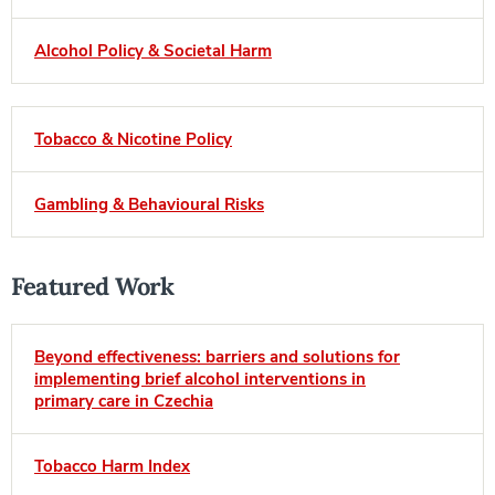
Alcohol Policy & Societal Harm
Tobacco & Nicotine Policy
Gambling & Behavioural Risks
Featured Work
Beyond effectiveness: barriers and solutions for
implementing brief alcohol interventions in
primary care in Czechia
Tobacco Harm Index