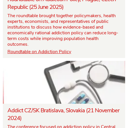
Republic (25 June 2025)
The roundtable brought together policymakers, health
experts, economists, and representatives of public
institutions to discuss how evidence-based and
economically rational addiction policy can reduce long-
term costs while improving population health
outcomes.
Roundtable on Addiction Policy
Addict CZ/SK Bratislava, Slovakia (21 November
2024)
The conference focused on addiction policy in Central