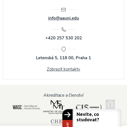
info@aauni.edu
+420 257 530 202
Letenská 5, 118 00, Praha 1
Zobrazit kontakty
Akreditace a členství
Nevíte, co
studovat?