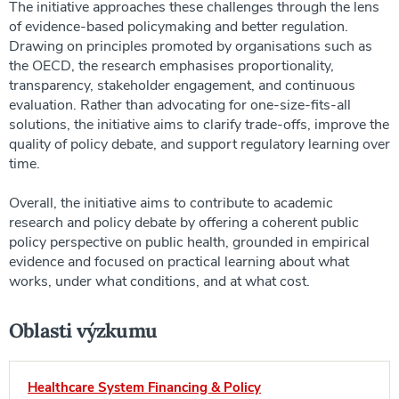
The initiative approaches these challenges through the lens
of evidence-based policymaking and better regulation.
Drawing on principles promoted by organisations such as
the OECD, the research emphasises proportionality,
transparency, stakeholder engagement, and continuous
evaluation. Rather than advocating for one-size-fits-all
solutions, the initiative aims to clarify trade-offs, improve the
quality of policy debate, and support regulatory learning over
time.
Overall, the initiative aims to contribute to academic
research and policy debate by offering a coherent public
policy perspective on public health, grounded in empirical
evidence and focused on practical learning about what
works, under what conditions, and at what cost.
Oblasti výzkumu
Healthcare System Financing & Policy