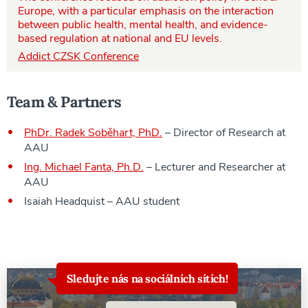
Europe, with a particular emphasis on the interaction
between public health, mental health, and evidence-
based regulation at national and EU levels.
Addict CZSK Conference
Team & Partners
PhDr. Radek Soběhart, PhD.
– Director of Research at
AAU
Ing. Michael Fanta, Ph.D.
– Lecturer and Researcher at
AAU
Isaiah Headquist – AAU student
Sledujte nás na sociálních sítích!