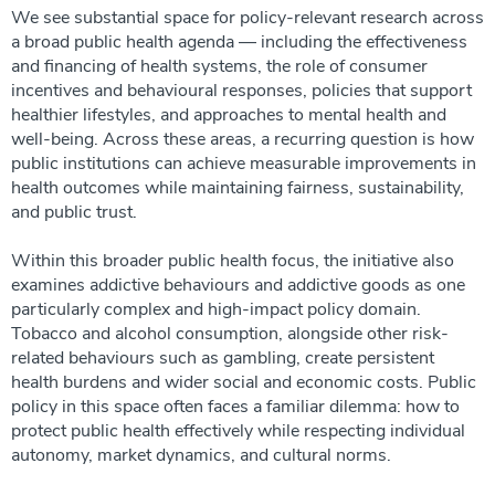
We see substantial space for policy-relevant research across
a broad public health agenda — including the effectiveness
and financing of health systems, the role of consumer
incentives and behavioural responses, policies that support
healthier lifestyles, and approaches to mental health and
well-being. Across these areas, a recurring question is how
public institutions can achieve measurable improvements in
health outcomes while maintaining fairness, sustainability,
and public trust.
Within this broader public health focus, the initiative also
examines addictive behaviours and addictive goods as one
particularly complex and high-impact policy domain.
Tobacco and alcohol consumption, alongside other risk-
related behaviours such as gambling, create persistent
health burdens and wider social and economic costs. Public
policy in this space often faces a familiar dilemma: how to
protect public health effectively while respecting individual
autonomy, market dynamics, and cultural norms.